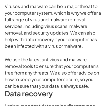
Viruses and malware can be a major threat to
your computer system, which is why we offer a
full range of virus and malware removal
services, including virus scans, malware
removal, and security updates. We can also
help with data recovery if your computer has
been infected with a virus or malware.
We use the latest antivirus and malware
removal tools to ensure that your computer is
free from any threats. We also offer advice on
how to keep your computer secure, so you
can be sure that your data is always safe.
Data recovery
Losing important data can be disastrous so