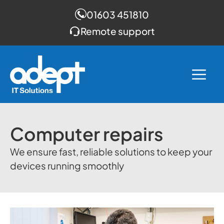
01603 451810
Remote support
Skip
to
Me
content
Computer repairs
We ensure fast, reliable solutions to keep your
devices running smoothly