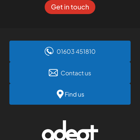
Get in touch
01603 451810
Contact us
Find us