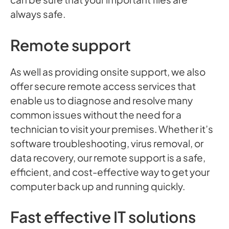
always safe.
Remote support
As well as providing onsite support, we also
offer secure remote access services that
enable us to diagnose and resolve many
common issues without the need for a
technician to visit your premises. Whether it’s
software troubleshooting, virus removal, or
data recovery, our remote support is a safe,
efficient, and cost-effective way to get your
computer back up and running quickly.
Fast effective IT solutions