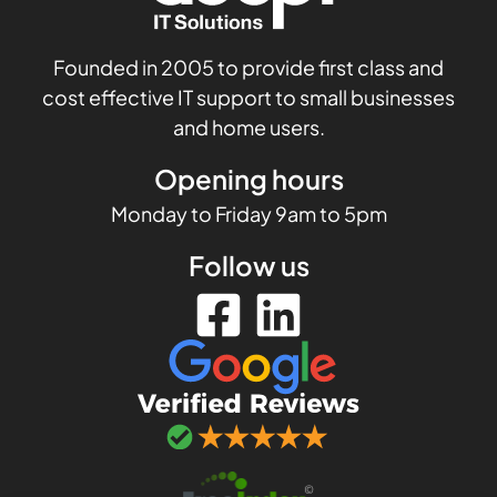
Founded in 2005 to provide first class and
cost effective IT support to small businesses
and home users.
Opening hours
Monday to Friday 9am to 5pm
Follow us