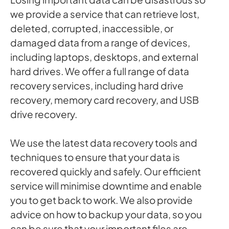
we provide a service that can retrieve lost,
deleted, corrupted, inaccessible, or
damaged data from a range of devices,
including laptops, desktops, and external
hard drives. We offer a full range of data
recovery services, including hard drive
recovery, memory card recovery, and USB
drive recovery.
We use the latest data recovery tools and
techniques to ensure that your data is
recovered quickly and safely. Our efficient
service will minimise downtime and enable
you to get back to work. We also provide
advice on how to backup your data, so you
can be sure that your important files are