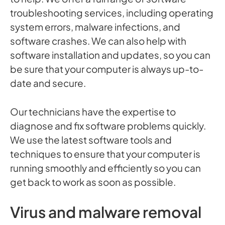
troubleshooting services, including operating
system errors, malware infections, and
software crashes. We can also help with
software installation and updates, so you can
be sure that your computer is always up-to-
date and secure.
Our technicians have the expertise to
diagnose and fix software problems quickly.
We use the latest software tools and
techniques to ensure that your computer is
running smoothly and efficiently so you can
get back to work as soon as possible.
Virus and malware removal