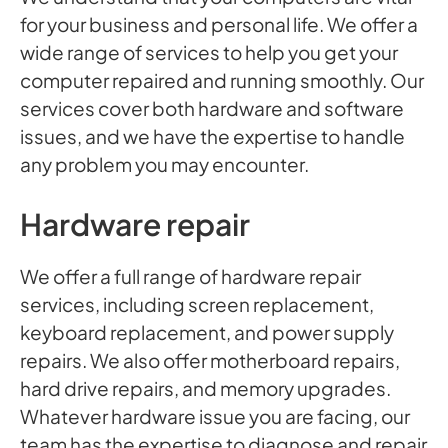
for your business and personal life. We offer a
wide range of services to help you get your
computer repaired and running smoothly. Our
services cover both hardware and software
issues, and we have the expertise to handle
any problem you may encounter.
Hardware repair
We offer a full range of hardware repair
services, including screen replacement,
keyboard replacement, and power supply
repairs. We also offer motherboard repairs,
hard drive repairs, and memory upgrades.
Whatever hardware issue you are facing, our
team has the expertise to diagnose and repair