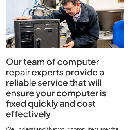
Our team of computer
repair experts provide a
reliable service that will
ensure your computer is
fixed quickly and cost
effectively
We understand that your computers are vital