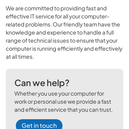
We are committed to providing fast and
effective IT service for all your computer-
related problems. Our friendly team have the
knowledge and experience to handle a full
range of technical issues to ensure that your
computer is running efficiently and effectively
at all times.
Can we help?
Whether you use your computer for
work or personal use we provide a fast
and efficient service that you can trust.
Get in touch