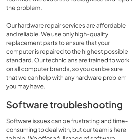
the problem.
Our hardware repair services are affordable
and reliable. We use only high-quality
replacement parts to ensure that your
computer is repaired to the highest possible
standard. Our technicians are trained to work
on all computer brands, so you can be sure
that we can help with any hardware problem
you may have.
Software troubleshooting
Software issues can be frustrating and time-
consuming to deal with, but our team is here
to help. We offer a full range of software