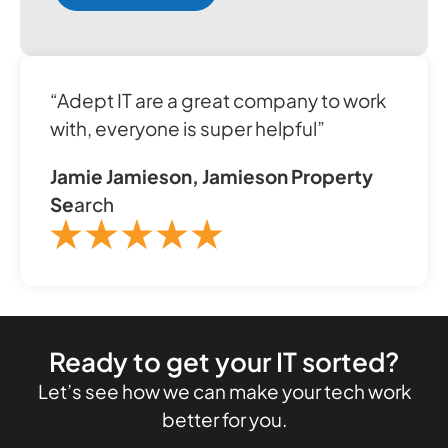
“Adept IT are a great company to work
with, everyone is super helpful”
Jamie Jamieson, Jamieson Property
Se
arch
Ready to get your IT sorted?
Let’s see how we can make your tech work
better for you.