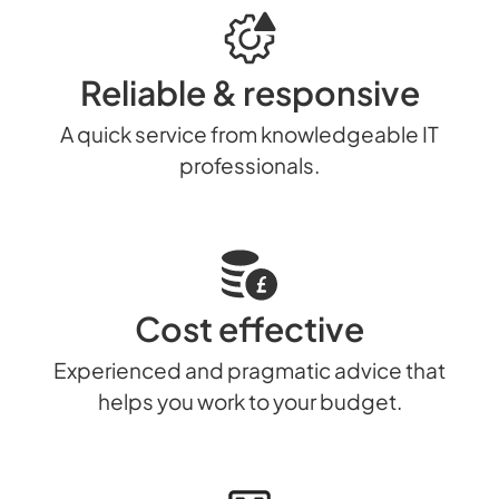
Reliable & responsive
A quick service from knowledgeable IT
professionals.
Cost effective
Experienced and pragmatic advice that
helps you work to your budget.