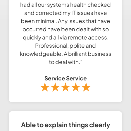
had all our systems health checked
and corrected my IT issues have
been minimal. Any issues that have
occurred have been dealt with so
quickly and all via remote access.
Professional, polite and
knowledgeable. A brilliant business
to deal with.”
Service Service
Able to explain things clearly