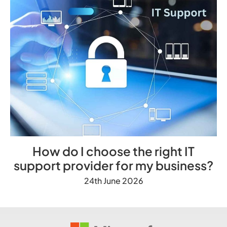
How do I choose the right IT
support provider for my business?
24th June 2026