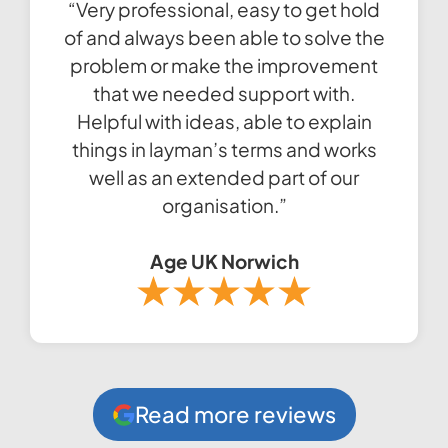
“Very professional, easy to get hold
of and always been able to solve the
problem or make the improvement
that we needed support with.
Helpful with ideas, able to explain
things in layman’s terms and works
well as an extended part of our
organisation.”
Age UK Norwich
Read more reviews