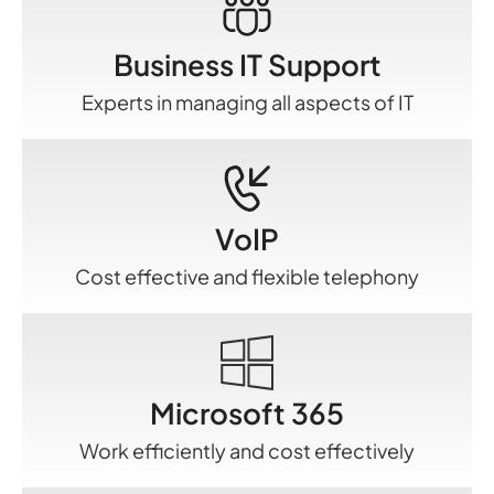
Business IT Support
Experts in managing all aspects of IT
VoIP
Cost effective and flexible telephony
Microsoft 365
Work efficiently and cost effectively