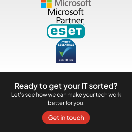
Ready to get your IT sorted?
Let’s see how we can make your tech work
better for you.
Get in touch