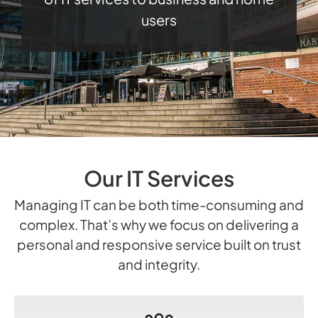
users
Our IT Services
Managing IT can be both time-consuming and
complex. That’s why we focus on delivering a
personal and responsive service built on trust
and integrity.