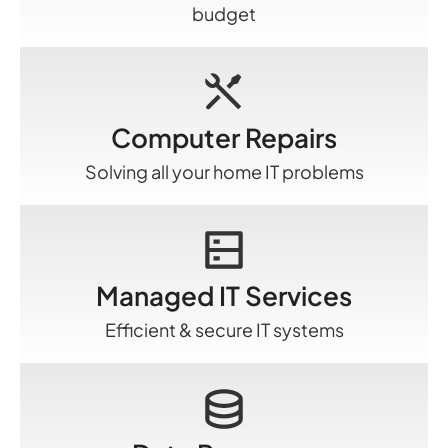
budget
Computer Repairs
Solving all your home IT problems
Managed IT Services
Efficient & secure IT systems