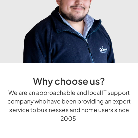
Why choose us?
We are an approachable and local IT support
company who have been providing an expert
service to businesses and home users since
2005.