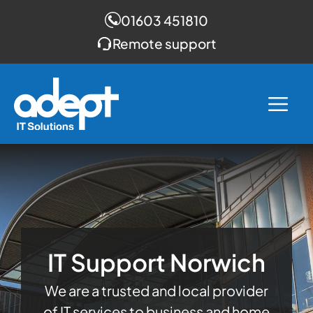
01603 451810
Remote support
Skip
to
Me
content
IT Support Norwich
We are a trusted and local provider
of IT services to business and home