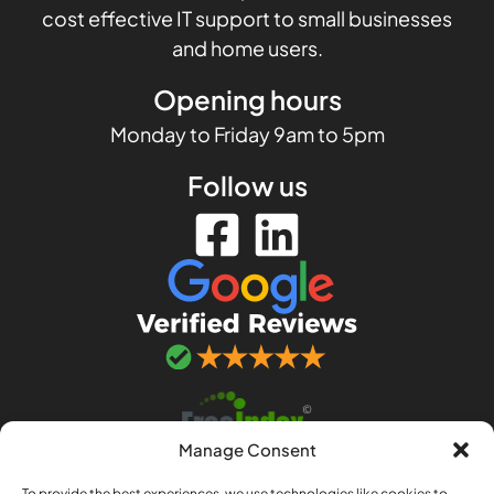
cost effective IT support to small businesses
and home users.
Opening hours
Monday to Friday 9am to 5pm
Follow us
Manage Consent
To provide the best experiences, we use technologies like cookies to