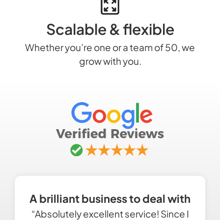
Scalable & flexible
Whether you’re one or a team of 50, we
grow with you.
A brilliant business to deal with
“Absolutely excellent service! Since I