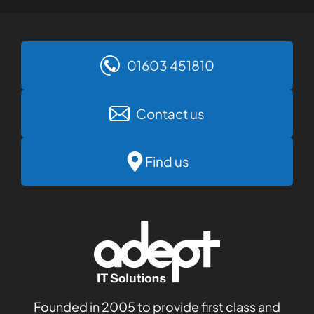
01603 451810
Contact us
Find us
Founded in 2005 to provide first class and