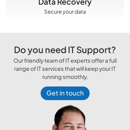
Data Recovery
Secure your data
Do you need IT Support?
Our friendly team of IT experts offer a full
range of IT services that will keep your IT
running smoothly.
Get in touch