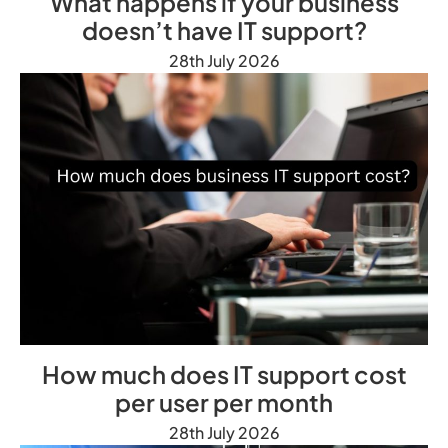
What happens if your business
doesn’t have IT support?
28th July 2026
How much does IT support cost
per user per month
28th July 2026