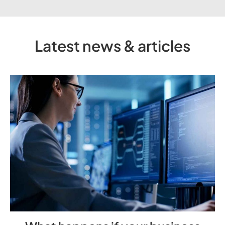
Latest news & articles