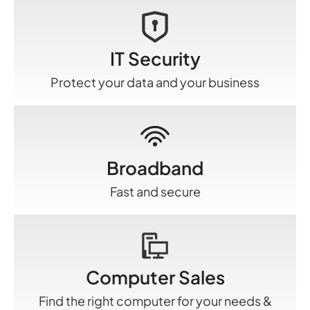
IT Security
Protect your data and your business
Broadband
Fast and secure
Computer Sales
Find the right computer for your needs &