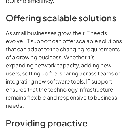
ROI and efficiency.
Offering scalable solutions
As small businesses grow, their IT needs
evolve. IT support can offer scalable solutions
that can adapt to the changing requirements
of a growing business. Whether it’s
expanding network capacity, adding new
users, setting up file-sharing across teams or
integrating new software tools, IT support
ensures that the technology infrastructure
remains flexible and responsive to business
needs.
Providing proactive