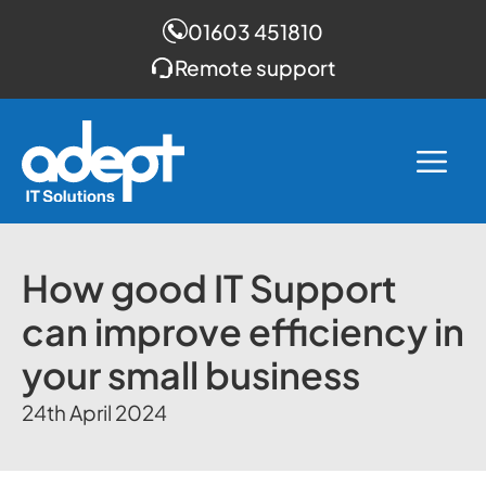
01603 451810
Remote support
Skip
to
Me
content
How good IT Support
can improve efficiency in
your small business
24th April 2024