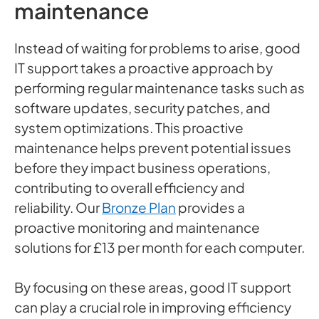
maintenance
Instead of waiting for problems to arise, good
IT support takes a proactive approach by
performing regular maintenance tasks such as
software updates, security patches, and
system optimizations. This proactive
maintenance helps prevent potential issues
before they impact business operations,
contributing to overall efficiency and
reliability. Our
Bronze Plan
provides a
proactive monitoring and maintenance
solutions for £13 per month for each computer.
By focusing on these areas, good IT support
can play a crucial role in improving efficiency