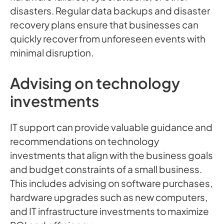
disasters. Regular data backups and disaster
recovery plans ensure that businesses can
quickly recover from unforeseen events with
minimal disruption.
Advising on technology
investments
IT support can provide valuable guidance and
recommendations on technology
investments that align with the business goals
and budget constraints of a small business.
This includes advising on software purchases,
hardware upgrades such as new computers,
and IT infrastructure investments to maximize