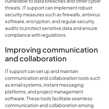
vulnerable to data breaches and other cyber
threats. IT support can implement robust
security measures such as firewalls, antivirus
software, encryption, and regular security
audits to protect sensitive data and ensure
compliance with regulations.
Improving communication
and collaboration
IT support can set up and maintain
communication and collaboration tools such
as email systems, instant messaging
platforms, and project management
software. These tools facilitate seamless
communication and collaboration among