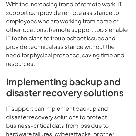
With the increasing trend of remote work, IT
support can provide remote assistance to
employees who are working from home or
other locations. Remote support tools enable
IT technicians to troubleshoot issues and
provide technical assistance without the
need for physical presence, saving time and
resources.
Implementing backup and
disaster recovery solutions
IT support can implement backup and
disaster recovery solutions to protect
business-critical data from loss due to
hardware failures, cyberattacks, or other