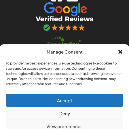
Manage Consent
To provide the best experiences, we use technologies like cookies to
store and/or access device information. Consenting to these
technologies will allow us to process data such as browsing behavior or
unique IDs on this site. Not consenting or withdrawing consent, may
adversely affect certain features and functions.
© 2026 Adept IT Solutions. Adept IT Solutions
(Norwich) LLP is a limited liability partnership
registered in England and Wales no. OC443033.
Accept
Registered office: 97a Sprowston Road,
Deny
Norwich, Norfolk, NR3 4QJ
Privacy policy
|
Terms & conditions
View preferences