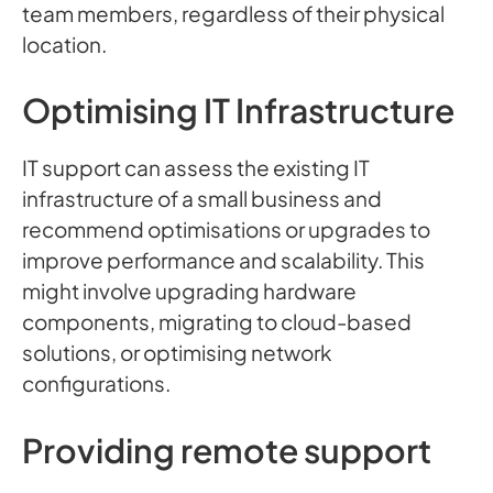
team members, regardless of their physical
location.
Optimising IT Infrastructure
IT support can assess the existing IT
infrastructure of a small business and
recommend optimisations or upgrades to
improve performance and scalability. This
might involve upgrading hardware
components, migrating to cloud-based
solutions, or optimising network
configurations.
Providing remote support