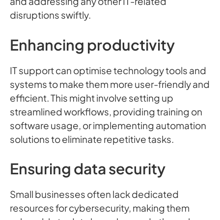
and addressing any other IT-related
disruptions swiftly.
Enhancing productivity
IT support can optimise technology tools and
systems to make them more user-friendly and
efficient. This might involve setting up
streamlined workflows, providing training on
software usage, or implementing automation
solutions to eliminate repetitive tasks.
Ensuring data security
Small businesses often lack dedicated
resources for cybersecurity, making them