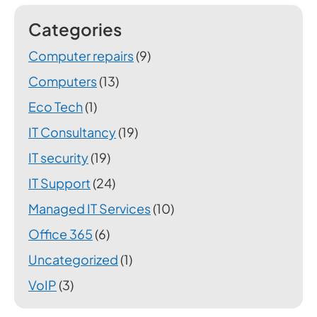
Categories
Computer repairs
(9)
Computers
(13)
Eco Tech
(1)
IT Consultancy
(19)
IT security
(19)
IT Support
(24)
Managed IT Services
(10)
Office 365
(6)
Uncategorized
(1)
VoIP
(3)