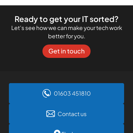
Ready to get your IT sorted?
Let’s see how we can make your tech work
better for you.
Get in touch
01603 451810
Contact us