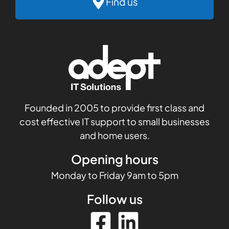
Find us
Founded in 2005 to provide first class and
cost effective IT support to small businesses
and home users.
Opening hours
Monday to Friday 9am to 5pm
Follow us