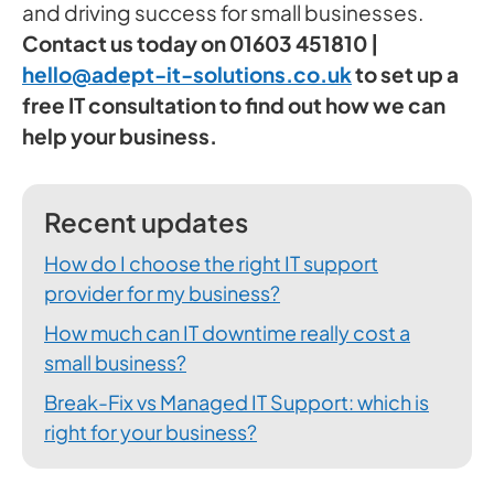
and driving success for small businesses.
Contact us today on 01603 451810 |
hello@adept-it-solutions.co.uk
to set up a
free IT consultation to find out how we can
help your business.
Recent updates
How do I choose the right IT support
provider for my business?
How much can IT downtime really cost a
small business?
Break-Fix vs Managed IT Support: which is
right for your business?