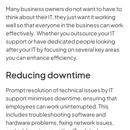
Many business owners do not want to have to
think about their IT, they just want it working
well so that everyone in the business can work
effectively. Whether you outsource your IT
support or have dedicated people looking
after your IT by focusing on several key areas
you can enhance efficiency.
Reducing downtime
Prompt resolution of technical issues by IT
support minimises downtime, ensuring that
employees can work uninterrupted. This
includes troubleshooting software and
hardware problems, fixing network issues,