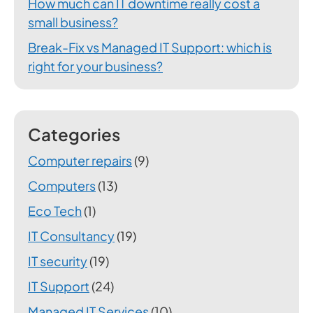
How much can IT downtime really cost a
small business?
Break-Fix vs Managed IT Support: which is
right for your business?
Categories
Computer repairs
(9)
Computers
(13)
Eco Tech
(1)
IT Consultancy
(19)
IT security
(19)
IT Support
(24)
Managed IT Services
(10)