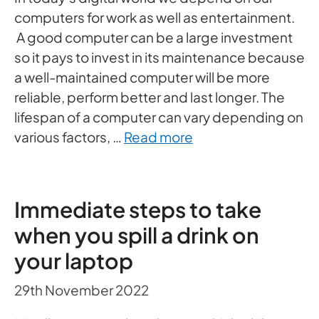
computers for work as well as entertainment.
A good computer can be a large investment
so it pays to invest in its maintenance because
a well-maintained computer will be more
reliable, perform better and last longer. The
lifespan of a computer can vary depending on
various factors, …
Read more
Immediate steps to take
when you spill a drink on
your laptop
29th November 2022