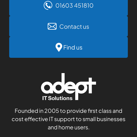
01603 451810
Contact us
Find us
Founded in 2005 to provide first class and
cost effective IT support to small businesses
and home users.