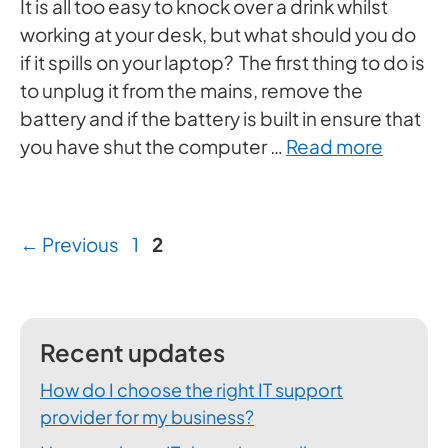
It is all too easy to knock over a drink whilst
working at your desk, but what should you do
if it spills on your laptop? The first thing to do is
to unplug it from the mains, remove the
battery and if the battery is built in ensure that
you have shut the computer …
Read more
Page
Page
←
Previous
1
2
Recent updates
How do I choose the right IT support
provider for my business?