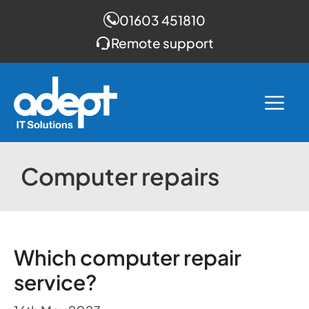
01603 451810
Remote support
Skip
to
Me
content
Computer repairs
Which computer repair
service?