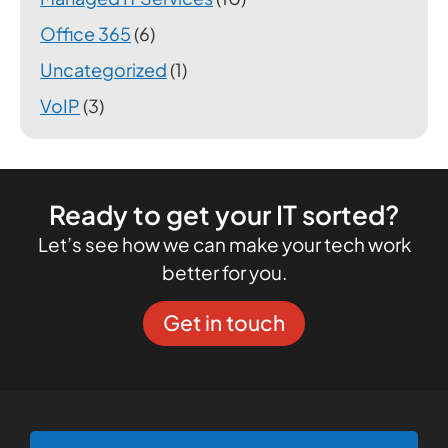
Office 365
(6)
Uncategorized
(1)
VoIP
(3)
Ready to get your IT sorted?
Let’s see how we can make your tech work
better for you.
Get in touch