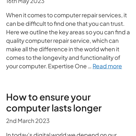
16th May 2023
When it comes to computer repair services, it
can be difficult to find one that you can trust.
Here we outline the key areas so you can find a
quality computer repair service, which can
make all the difference in the world when it
comes to the longevity and functionality of
your computer. Expertise One …
Read more
How to ensure your
computer lasts longer
2nd March 2023
In today’s digital world we depend on our