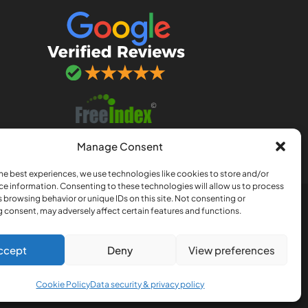
Manage Consent
he best experiences, we use technologies like cookies to store and/or
ce information. Consenting to these technologies will allow us to process
 browsing behavior or unique IDs on this site. Not consenting or
nership registered in England
 consent, may adversely affect certain features and functions.
, Norfolk, NR3 4QJ
ccept
Deny
View preferences
Cookie Policy
Data security & privacy policy