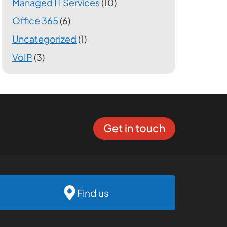
Managed IT Services
(10)
Office 365
(6)
Uncategorized
(1)
VoIP
(3)
Get in touch
Find us