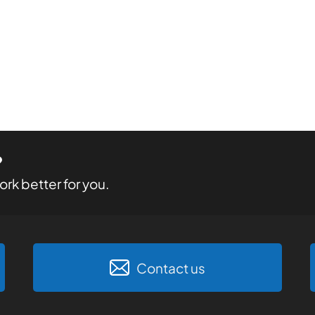
?
rk better for you.
Contact us