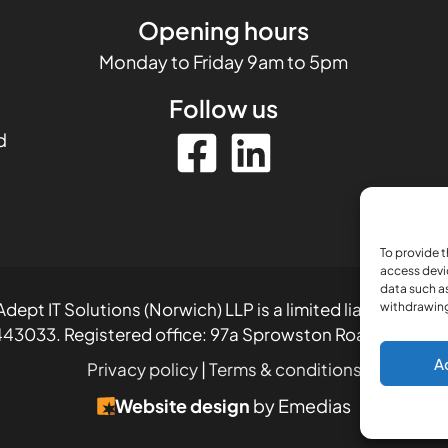
Opening hours
Monday to Friday 9am to 5pm
Follow us
d
To provide t
access devi
data such as
dept IT Solutions (Norwich) LLP is a limited liability part
withdrawing
43033. Registered office: 97a Sprowston Road, Norwich
A
Privacy policy
|
Terms & conditions
Website design
by Emedias