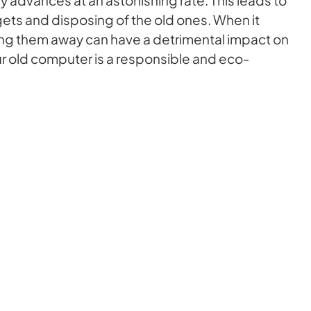
ets and disposing of the old ones. When it
ng them away can have a detrimental impact on
ur old computer is a responsible and eco-