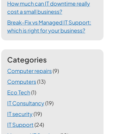
How much can IT downtime really
cost a small business?
Break-Fix vs Managed IT Support:
which is right for your business?
Categories
Computer repairs
(9)
Computers
(13)
Eco Tech
(1)
IT Consultancy
(19)
IT security
(19)
IT Support
(24)