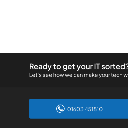
Ready to get your IT sorted
Let’s see how we can make your tech wo
01603 451810