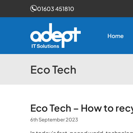
01603 451810
Skip
to
Home
content
Eco Tech
Eco Tech – How to rec
6th September 2023
In today’s fast-paced world, technology