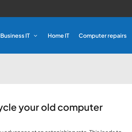
Business IT
Home IT
Computer repairs
ycle your old computer
 advances at an astonishing rate. This leads to