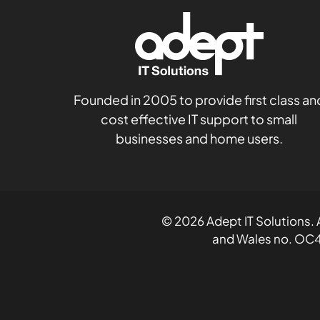
Founded in 2005 to provide first class an
cost effective IT support to small
businesses and home users.
© 2026 Adept IT Solutions. A
and Wales no. OC4