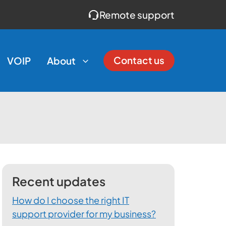
Remote support
Contact us
VOIP
About
Recent updates
How do I choose the right IT
support provider for my business?