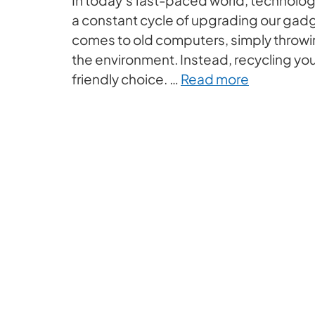
a constant cycle of upgrading our gadg
comes to old computers, simply throwi
the environment. Instead, recycling yo
friendly choice. …
Read more