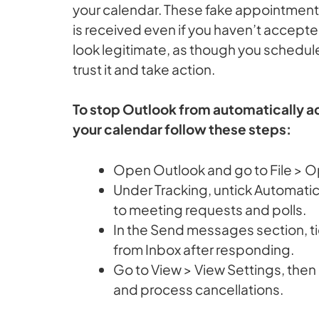
your calendar. These fake appointment
is received even if you haven’t accept
look legitimate, as though you schedule
trust it and take action.
To stop Outlook from automatically 
your calendar follow these steps:
Open Outlook and go to File > Op
Under Tracking, untick Automati
to meeting requests and polls.
In the Send messages section, t
from Inbox after responding.
Go to View > View Settings, the
and process cancellations.