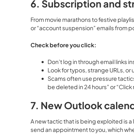
6. Subscription and s
From movie marathons to festive playli
or “account suspension” emails from p
Check before you click:
Don’t log in through email links i
Look for typos, strange URLs, or u
Scams often use pressure tactics
be deleted in 24 hours” or “Click
7. New Outlook calen
A new tactic that is being exploited is 
send an appointment to you, which when