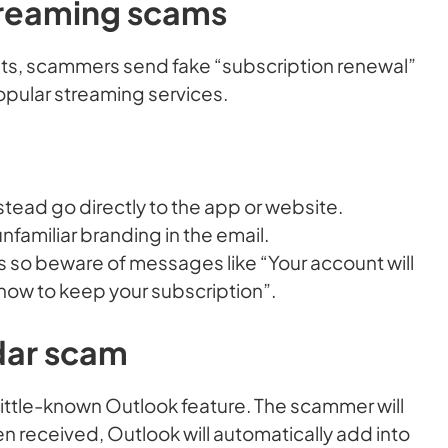
treaming scams
sts, scammers send fake “subscription renewal”
opular streaming services.
nstead go directly to the app or website.
nfamiliar branding in the email.
 so beware of messages like “Your account will
 now to keep your subscription”.
dar scam
a little-known Outlook feature. The scammer will
 received, Outlook will automatically add into