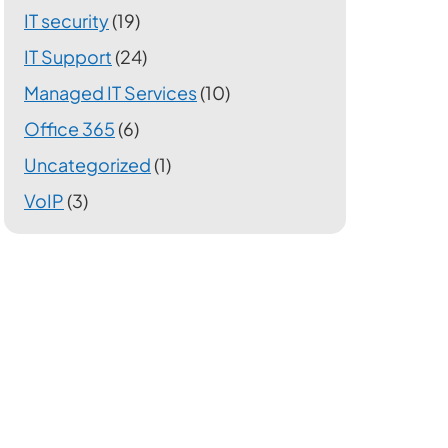
IT security
(19)
IT Support
(24)
Managed IT Services
(10)
Office 365
(6)
Uncategorized
(1)
VoIP
(3)