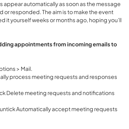
s appear automatically as soon as the message
ed or responded. The aim is to make the event
d it yourself weeks or months ago, hoping you’ll
adding appointments from incoming emails to
tions > Mail.
cally process meeting requests and responses
ick Delete meeting requests and notifications
n untick Automatically accept meeting requests