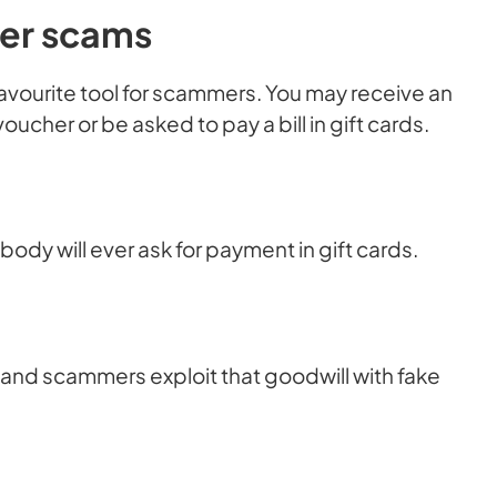
her scams
favourite tool for scammers. You may receive an
cher or be asked to pay a bill in gift cards.
dy will ever ask for payment in gift cards.
 and scammers exploit that goodwill with fake