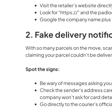
Visit the retailer’s website direct
Look for “https://” and the padlo
Google the company name plus “s
2. Fake delivery notifi
With so many parcels on the move, sca
claiming your parcel couldn’t be delive
Spot the signs:
Be wary of messages asking you to
Check the sender’s address care
company won’t ask for card detail
Go directly to the courier’s offici