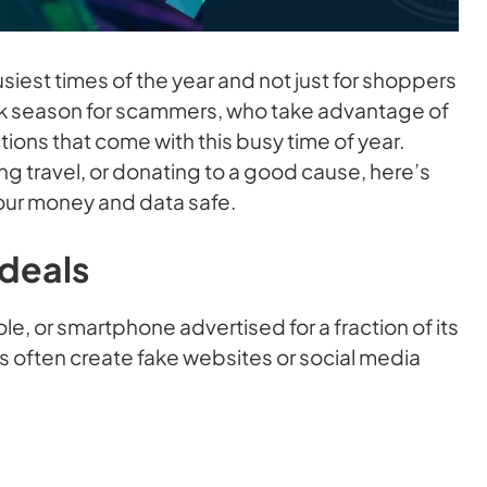
siest times of the year and not just for shoppers
peak season for scammers, who take advantage of
ctions that come with this busy time of year.
g travel, or donating to a good cause, here’s
our money and data safe.
 deals
e, or smartphone advertised for a fraction of its
rs often create fake websites or social media