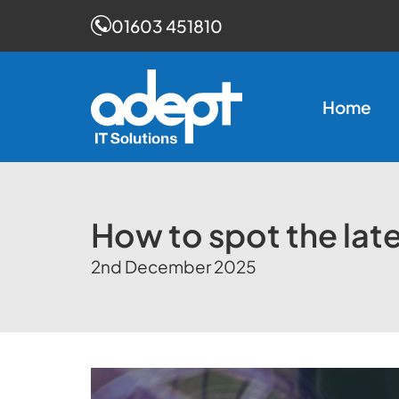
01603 451810
Skip
to
Home
content
How to spot the lat
2nd December 2025