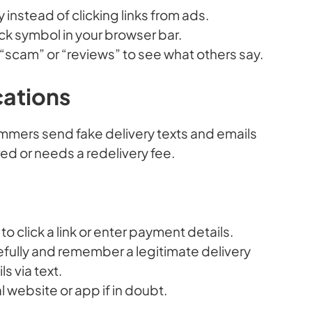
ly instead of clicking links from ads.
ck symbol in your browser bar.
cam” or “reviews” to see what others say.
cations
mmers send fake delivery texts and emails
red or needs a redelivery fee.
 click a link or enter payment details.
fully and remember a legitimate delivery
s via text.
al website or app if in doubt.