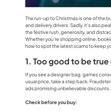
The run-up to Christmas is one of the bu
and delivery drivers. Sadly, it’s also 
the festive rush, generosity, and distra
Whether you’re shopping online, bookin
how to spot the latest scams to keep y
1. Too good to be true
If you see a designer bag, games consol
usual price, take a step back. Fraudste
ads promising unbelievable discounts.
Check before you buy: