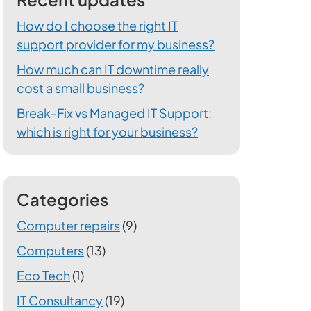
How do I choose the right IT
support provider for my business?
How much can IT downtime really
cost a small business?
Break-Fix vs Managed IT Support:
which is right for your business?
Categories
Computer repairs
(9)
Computers
(13)
Eco Tech
(1)
IT Consultancy
(19)