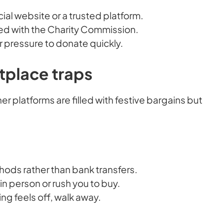
cial website or a trusted platform.
red with the Charity Commission.
r pressure to donate quickly.
tplace traps
 platforms are filled with festive bargains but
ds rather than bank transfers.
in person or rush you to buy.
ing feels off, walk away.