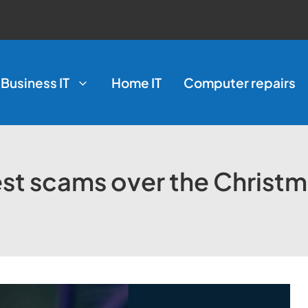
Business IT
Home IT
Computer repairs
est scams over the Christ