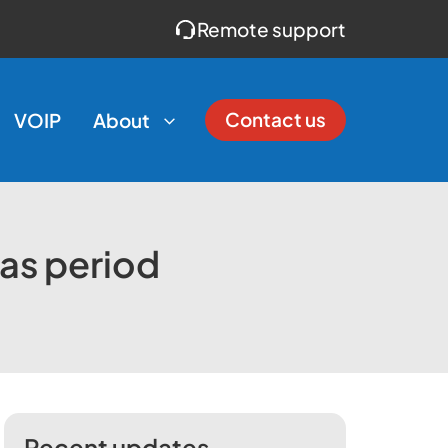
Remote support
Contact us
VOIP
About
mas period
Recent updates