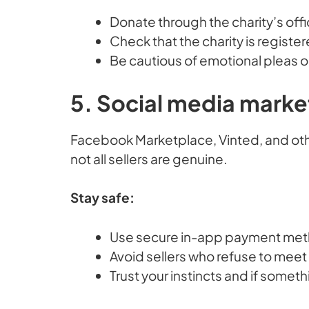
Donate through the charity’s offi
Check that the charity is registe
Be cautious of emotional pleas o
5. Social media marke
Facebook Marketplace, Vinted, and other
not all sellers are genuine.
Stay safe:
Use secure in-app payment metho
Avoid sellers who refuse to meet 
Trust your instincts and if someth