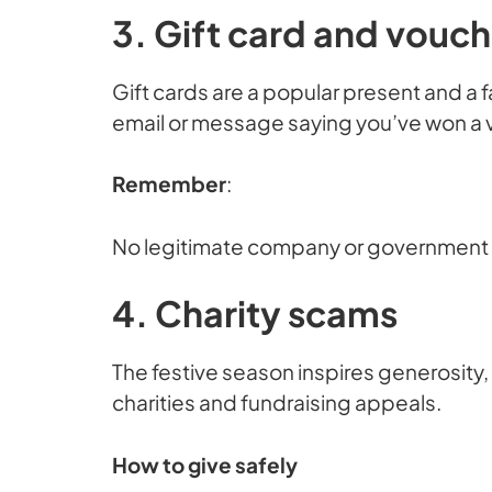
3. Gift card and vouc
Gift cards are a popular present and a 
email or message saying you’ve won a vou
Remember
:
No legitimate company or government bo
4. Charity scams
The festive season inspires generosity,
charities and fundraising appeals.
How to give safely