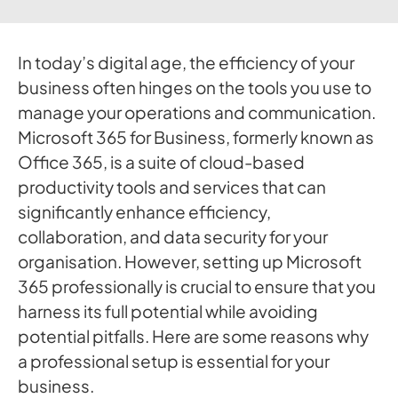
In today’s digital age, the efficiency of your
business often hinges on the tools you use to
manage your operations and communication.
Microsoft 365 for Business, formerly known as
Office 365, is a suite of cloud-based
productivity tools and services that can
significantly enhance efficiency,
collaboration, and data security for your
organisation. However, setting up Microsoft
365 professionally is crucial to ensure that you
harness its full potential while avoiding
potential pitfalls. Here are some reasons why
a professional setup is essential for your
business.