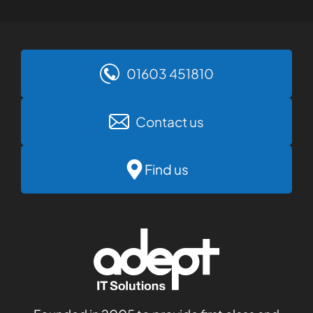
01603 451810
Contact us
Find us