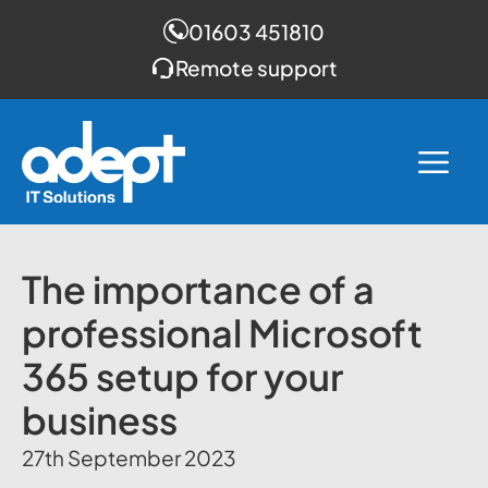
01603 451810
Remote support
Skip
to
Me
content
The importance of a
professional Microsoft
365 setup for your
business
27th September 2023