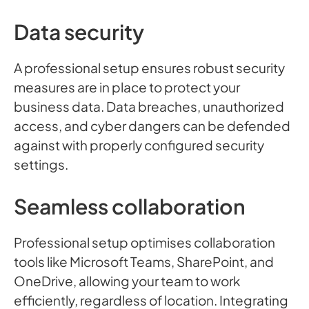
Data security
A professional setup ensures robust security
measures are in place to protect your
business data. Data breaches, unauthorized
access, and cyber dangers can be defended
against with properly configured security
settings.
Seamless collaboration
Professional setup optimises collaboration
tools like Microsoft Teams, SharePoint, and
OneDrive, allowing your team to work
efficiently, regardless of location. Integrating