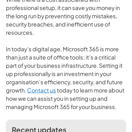
professional setup, it can save you money in
the long run by preventing costly mistakes,
security breaches, and inefficient use of
resources.
In today’s digital age, Microsoft 365 is more
than just a suite of office tools; it’s a critical
part of your business infrastructure. Setting it
up professionally is an investment in your
organisation’s efficiency, security, and future
growth.
Contact us
today to learn more about
how we can assist you in setting up and
managing Microsoft 365 for your business.
Recent updates