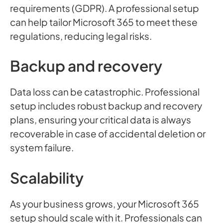
requirements (GDPR). A professional setup
can help tailor Microsoft 365 to meet these
regulations, reducing legal risks.
Backup and recovery
Data loss can be catastrophic. Professional
setup includes robust backup and recovery
plans, ensuring your critical data is always
recoverable in case of accidental deletion or
system failure.
Scalability
As your business grows, your Microsoft 365
setup should scale with it. Professionals can