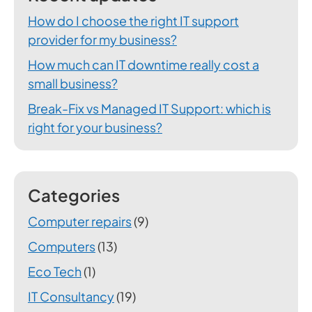
How do I choose the right IT support
provider for my business?
How much can IT downtime really cost a
small business?
Break-Fix vs Managed IT Support: which is
right for your business?
Categories
Computer repairs
(9)
Computers
(13)
Eco Tech
(1)
IT Consultancy
(19)