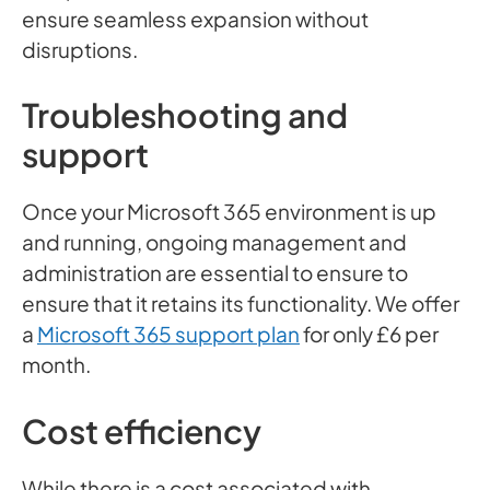
ensure seamless expansion without
disruptions.
Troubleshooting and
support
Once your Microsoft 365 environment is up
and running, ongoing management and
administration are essential to ensure to
ensure that it retains its functionality. We offer
a
Microsoft 365 support plan
for only £6 per
month.
Cost efficiency
While there is a cost associated with