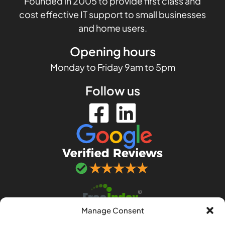
Founded in 2005 to provide first class and
cost effective IT support to small businesses
and home users.
Opening hours
Monday to Friday 9am to 5pm
Follow us
Manage Consent