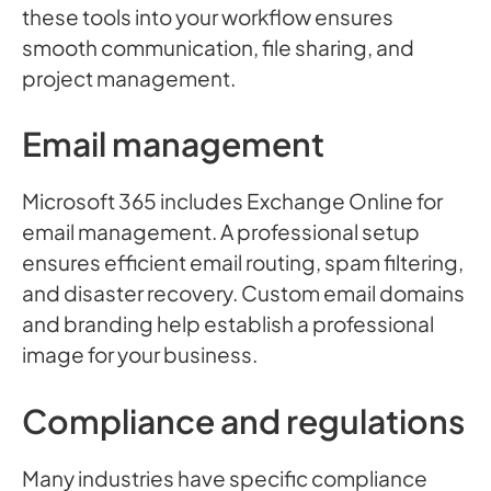
these tools into your workflow ensures
smooth communication, file sharing, and
project management.
Email management
Microsoft 365 includes Exchange Online for
email management. A professional setup
ensures efficient email routing, spam filtering,
and disaster recovery. Custom email domains
and branding help establish a professional
image for your business.
Compliance and regulations
Many industries have specific compliance