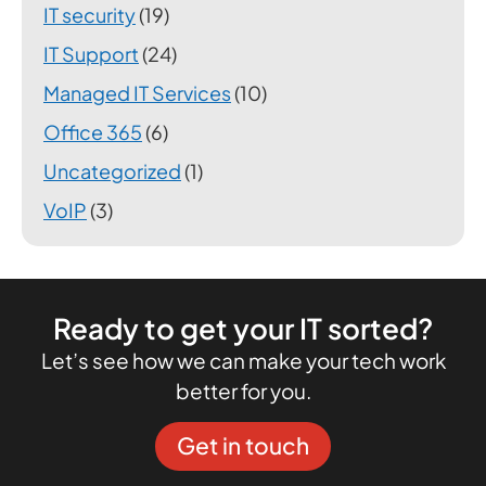
IT security
(19)
IT Support
(24)
Managed IT Services
(10)
Office 365
(6)
Uncategorized
(1)
VoIP
(3)
Ready to get your IT sorted?
Let’s see how we can make your tech work
better for you.
Get in touch