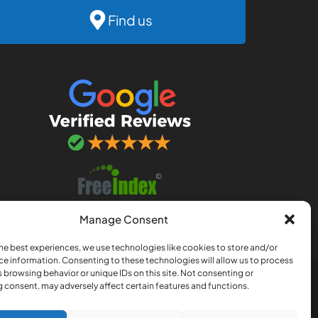
Find us
Manage Consent
he best experiences, we use technologies like cookies to store and/or
ce information. Consenting to these technologies will allow us to process
 browsing behavior or unique IDs on this site. Not consenting or
nership registered in England
 consent, may adversely affect certain features and functions.
, Norfolk, NR3 4QJ