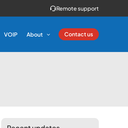
Remote support
Contact us
VOIP
About
Recent updates