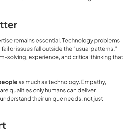
tter
ertise remains essential. Technology problems
il or issues fall outside the “usual patterns,”
m-solving, experience, and critical thinking that
people
as much as technology. Empathy,
re qualities only humans can deliver.
understand their unique needs, not just
rt