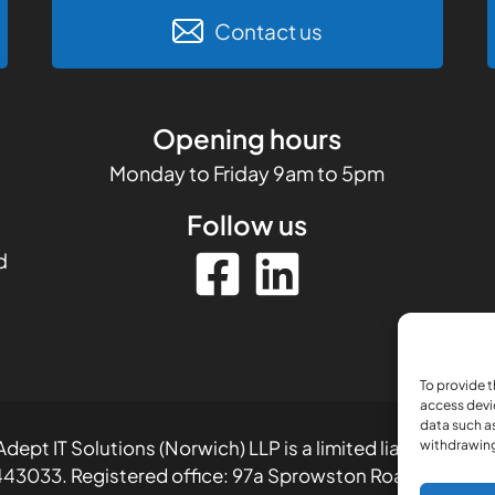
Contact us
Opening hours
Monday to Friday 9am to 5pm
Follow us
d
To provide t
access devi
data such as
dept IT Solutions (Norwich) LLP is a limited liability part
withdrawing
43033. Registered office: 97a Sprowston Road, Norwich