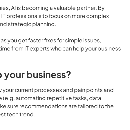
es, AI is becoming a valuable partner. By
p IT professionals to focus on more complex
nd strategic planning.
as you get faster fixes for simple issues,
ime from IT experts who can help your business
lp your business?
ew your current processes and pain points and
e (e.g. automating repetitive tasks, data
make sure recommendations are tailored to the
est tech trend.