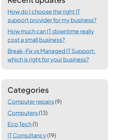
How do I choose the right IT
support provider for my business?
How much can IT downtime really
cost a small business?
Break-Fix vs Managed IT Support:
which is right for your business?
Categories
Computer repairs
(9)
Computers
(13)
Eco Tech
(1)
IT Consultancy
(19)