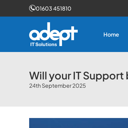
01603 451810
Skip
to
Home
content
Will your IT Support
24th September 2025