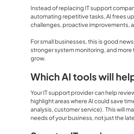
Instead of replacing IT support compani
automating repetitive tasks, AI frees u
challenges, proactive improvements, a
For small businesses, this is good news 
stronger system monitoring, and more t
grow.
Which AI tools will he
Your IT support provider can help revi
highlight areas where AI could save tim
analysis, customer service). This will 
needs of your business, not just the lat