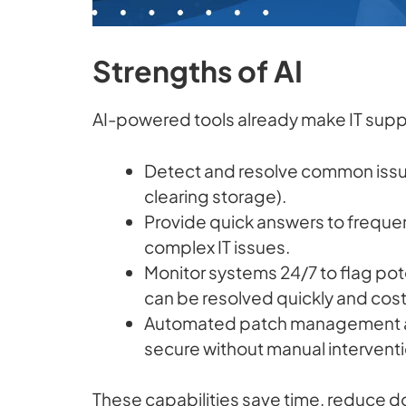
Strengths of AI
AI-powered tools already make IT suppo
Detect and resolve common issues
clearing storage).
Provide quick answers to frequen
complex IT issues.
Monitor systems 24/7 to flag pot
can be resolved quickly and cost 
Automated patch management a
secure without manual interventi
These capabilities save time, reduce d