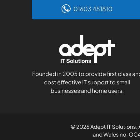
01603 451810
Founded in 2005 to provide first class an
cost effective IT support to small
businesses and home users.
© 2026 Adept IT Solutions. A
and Wales no. OC4