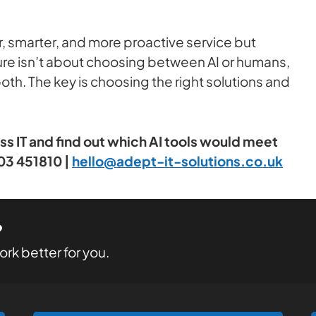
ter, smarter, and more proactive service but
uture isn’t about choosing between AI or humans,
th. The key is choosing the right solutions and
ess IT and find out which AI tools would meet
03 451810 |
hello@adept-it-solutions.co.uk
?
rk better for you.