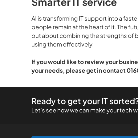
Smarter IT service
AI is transforming IT support into a fas
people remain at the heart of it. The f
but about combining the strengths of bo
using them effectively.
If you would like to review your busin
your needs, please get in contact 016
Ready to get your IT sorted
Let’s see how we can make your tech wo