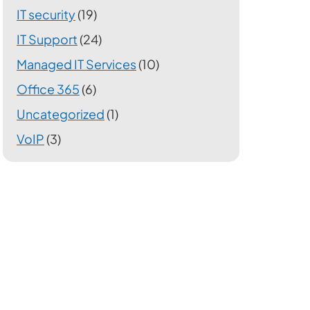
IT security
(19)
IT Support
(24)
Managed IT Services
(10)
Office 365
(6)
Uncategorized
(1)
VoIP
(3)