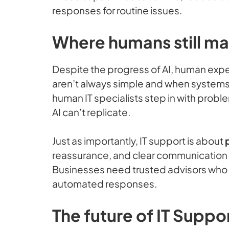
responses for routine issues.
Where humans still ma
Despite the progress of AI, human exp
aren’t always simple and when systems fa
human IT specialists step in with proble
AI can’t replicate.
Just as importantly, IT support is about
reassurance, and clear communication a
Businesses need trusted advisors who 
automated responses.
The future of IT Suppo