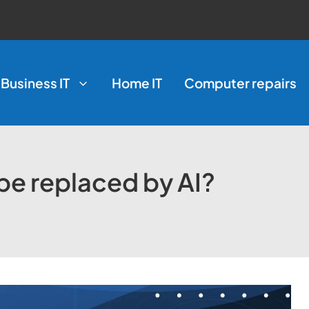
Business IT
Home IT
Computer repairs
 be replaced by AI?