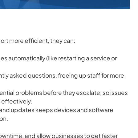
rt more efficient, they can:
 automatically (like restarting a service or
tly asked questions, freeing up staff for more
ential problems before they escalate, so issues
effectively.
nd updates keeps devices and software
on.
owntime, and allow businesses to get faster