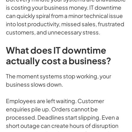
is costing your business money. IT downtime
can quickly spiral from a minor technical issue
into lost productivity, missed sales, frustrated
customers, and unnecessary stress.
What does IT downtime
actually cost a business?
The moment systems stop working, your
business slows down.
Employees are left waiting. Customer
enquiries pile up. Orders cannot be
processed. Deadlines start slipping. Even a
short outage can create hours of disruption