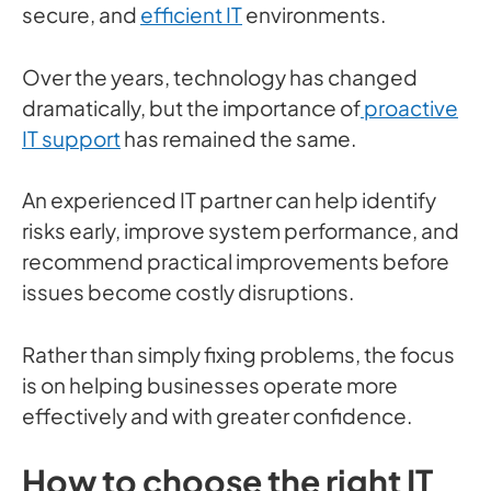
secure, and
efficient IT
environments.
Over the years, technology has changed
dramatically, but the importance of
proactive
IT support
has remained the same.
An experienced IT partner can help identify
risks early, improve system performance, and
recommend practical improvements before
issues become costly disruptions.
Rather than simply fixing problems, the focus
is on helping businesses operate more
effectively and with greater confidence.
How to choose the right IT