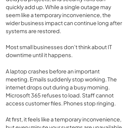
quickly add up. While a single outage may
seem like a temporary inconvenience, the
wider business impact can continue long after
systems are restored.
Most small businesses don’t think about IT
downtime until it happens.
A laptop crashes before an important
meeting. Emails suddenly stop working. The
internet drops out during a busy morning.
Microsoft 365 refuses to load. Staff cannot
access customer files. Phones stop ringing.
At first, it feels like a temporary inconvenience,
but every minute your systems are unavailable