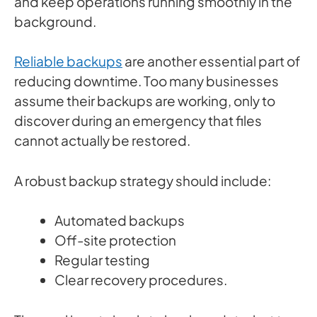
and keep operations running smoothly in the
background.
Reliable backups
are another essential part of
reducing downtime. Too many businesses
assume their backups are working, only to
discover during an emergency that files
cannot actually be restored.
A robust backup strategy should include:
Automated backups
Off-site protection
Regular testing
Clear recovery procedures.