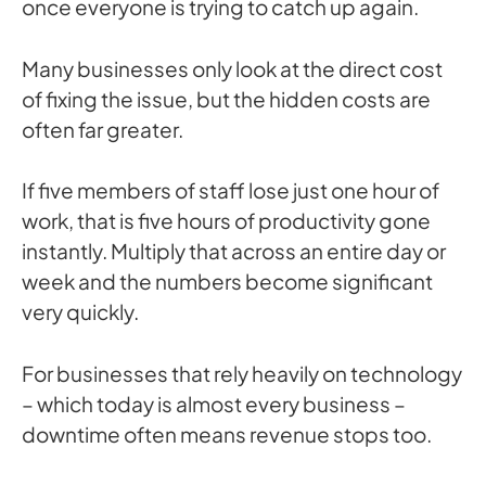
once everyone is trying to catch up again.
Many businesses only look at the direct cost
of fixing the issue, but the hidden costs are
often far greater.
If five members of staff lose just one hour of
work, that is five hours of productivity gone
instantly. Multiply that across an entire day or
week and the numbers become significant
very quickly.
For businesses that rely heavily on technology
– which today is almost every business –
downtime often means revenue stops too.