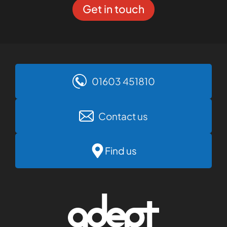
Get in touch
01603 451810
Contact us
Find us