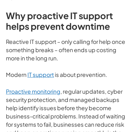
Why proactive IT support
helps prevent downtime
Reactive IT support – only calling for help once
something breaks – often ends up costing
more in the long run.
Modern
IT support
is about prevention.
Proactive monitoring
, regular updates, cyber
security protection, and managed backups
help identify issues before they become
business-critical problems. Instead of waiting
for systems to fail, businesses can reduce risk