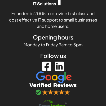
Founded in 2005 to provide first class and
cost effective IT support to small businesses
and home users.
Opening hours
Monday to Friday 9am to 5pm
Follow us