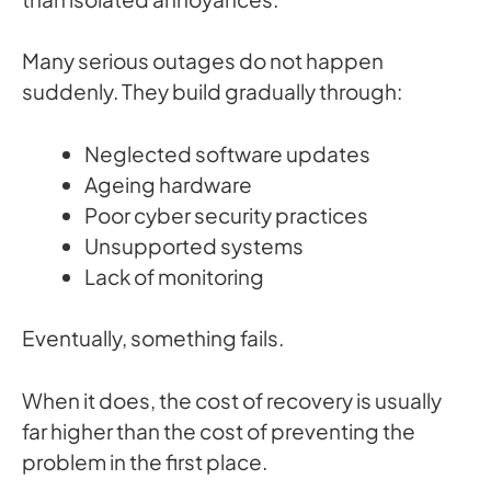
Many serious outages do not happen
suddenly. They build gradually through:
Neglected software updates
Ageing hardware
Poor cyber security practices
Unsupported systems
Lack of monitoring
Eventually, something fails.
When it does, the cost of recovery is usually
far higher than the cost of preventing the
problem in the first place.