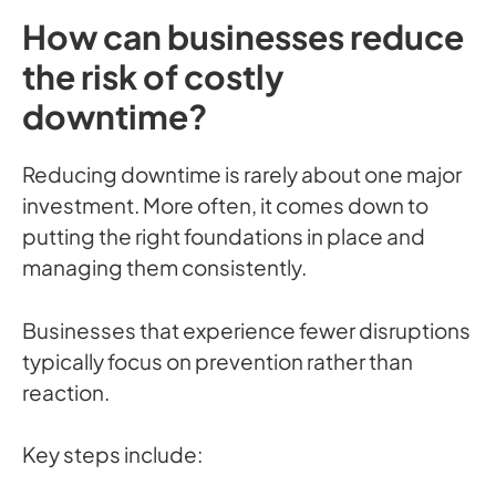
How can businesses reduce
the risk of costly
downtime?
Reducing downtime is rarely about one major
investment. More often, it comes down to
putting the right foundations in place and
managing them consistently.
Businesses that experience fewer disruptions
typically focus on prevention rather than
reaction.
Key steps include: