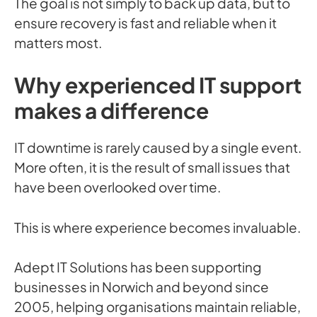
The goal is not simply to back up data, but to
ensure recovery is fast and reliable when it
matters most.
Why experienced IT support
makes a difference
IT downtime is rarely caused by a single event.
More often, it is the result of small issues that
have been overlooked over time.
This is where experience becomes invaluable.
Adept IT Solutions has been supporting
businesses in Norwich and beyond since
2005, helping organisations maintain reliable,