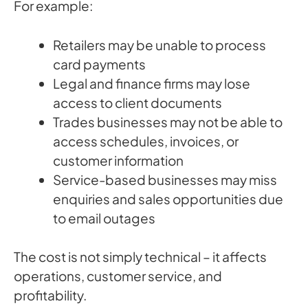
For example:
Retailers may be unable to process
card payments
Legal and finance firms may lose
access to client documents
Trades businesses may not be able to
access schedules, invoices, or
customer information
Service-based businesses may miss
enquiries and sales opportunities due
to email outages
The cost is not simply technical – it affects
operations, customer service, and
profitability.