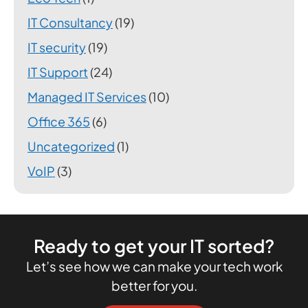
IT Consultancy
(19)
IT security
(19)
IT Support
(24)
Managed IT Services
(10)
Office 365
(6)
Uncategorized
(1)
VoIP
(3)
Ready to get your IT sorted?
Let’s see how we can make your tech work
better for you.