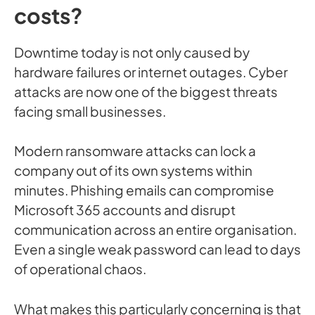
costs?
Downtime today is not only caused by
hardware failures or internet outages. Cyber
attacks are now one of the biggest threats
facing small businesses.
Modern ransomware attacks can lock a
company out of its own systems within
minutes. Phishing emails can compromise
Microsoft 365 accounts and disrupt
communication across an entire organisation.
Even a single weak password can lead to days
of operational chaos.
What makes this particularly concerning is that