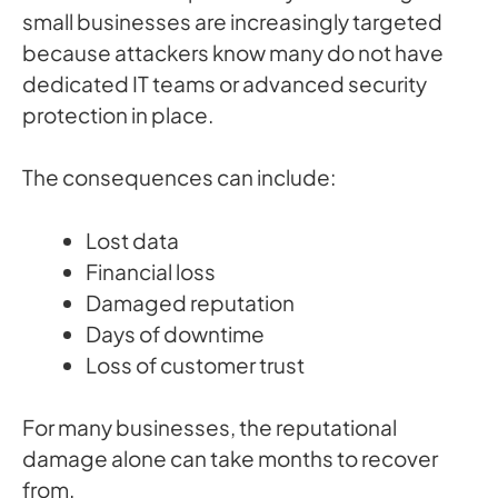
small businesses are increasingly targeted
because attackers know many do not have
dedicated IT teams or advanced security
protection in place.
The consequences can include:
Lost data
Financial loss
Damaged reputation
Days of downtime
Loss of customer trust
For many businesses, the reputational
damage alone can take months to recover
from.