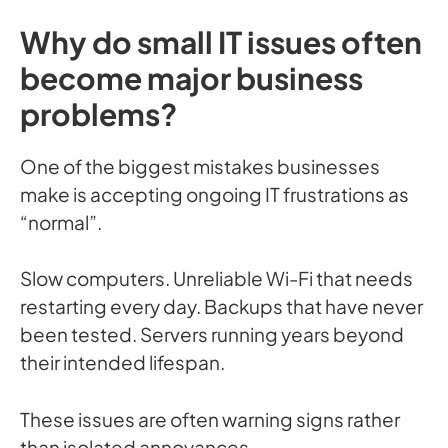
Why do small IT issues often
become major business
problems?
One of the biggest mistakes businesses
make is accepting ongoing IT frustrations as
“normal”.
Slow computers. Unreliable Wi-Fi that needs
restarting every day. Backups that have never
been tested. Servers running years beyond
their intended lifespan.
These issues are often warning signs rather
than isolated annoyances.