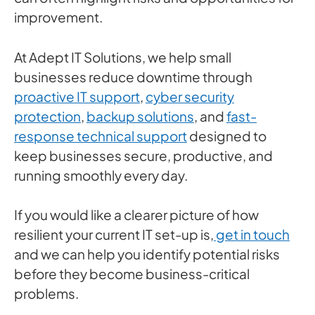
improvement.
At Adept IT Solutions, we help small
businesses reduce downtime through
proactive IT support
,
cyber security
protection
,
backup solutions
, and
fast-
response technical support
designed to
keep businesses secure, productive, and
running smoothly every day.
If you would like a clearer picture of how
resilient your current IT set-up is,
get in touch
and we can help you identify potential risks
before they become business-critical
problems.