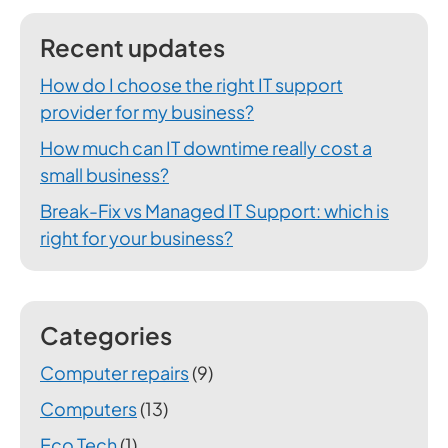
Recent updates
How do I choose the right IT support
provider for my business?
How much can IT downtime really cost a
small business?
Break-Fix vs Managed IT Support: which is
right for your business?
Categories
Computer repairs
(9)
Computers
(13)
Eco Tech
(1)