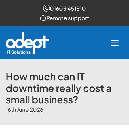
01603 451810
Remote support
Skip
to
Me
content
How much can IT
downtime really cost a
small business?
16th June 2026