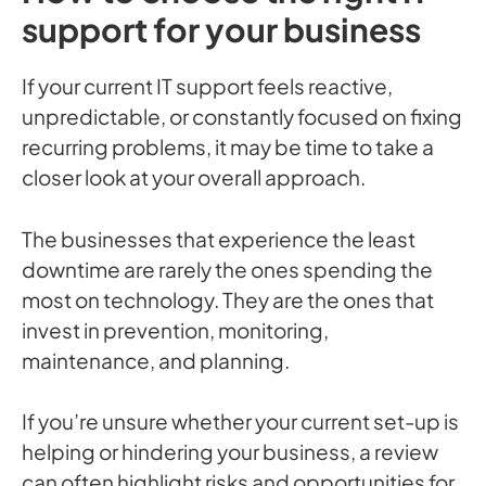
support for your business
If your current IT support feels reactive,
unpredictable, or constantly focused on fixing
recurring problems, it may be time to take a
closer look at your overall approach.
The businesses that experience the least
downtime are rarely the ones spending the
most on technology. They are the ones that
invest in prevention, monitoring,
maintenance, and planning.
If you’re unsure whether your current set-up is
helping or hindering your business, a review
can often highlight risks and opportunities for