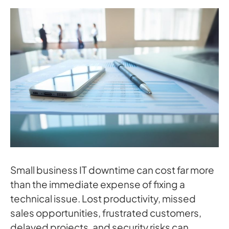
Small business IT downtime can cost far more
than the immediate expense of fixing a
technical issue. Lost productivity, missed
sales opportunities, frustrated customers,
delayed projects, and security risks can