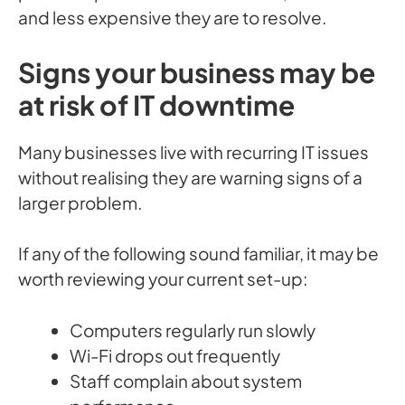
and less expensive they are to resolve.
Signs your business may be
at risk of IT downtime
Many businesses live with recurring IT issues
without realising they are warning signs of a
larger problem.
If any of the following sound familiar, it may be
worth reviewing your current set-up:
Computers regularly run slowly
Wi-Fi drops out frequently
Staff complain about system