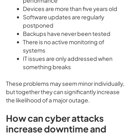
performance
Devices are more than five years old
Software updates are regularly
postponed
Backups have never been tested
There is no active monitoring of
systems
IT issues are only addressed when
something breaks
These problems may seem minor individually,
but together they can significantly increase
the likelihood of a major outage.
How can cyber attacks
increase downtime and