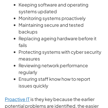
Keeping software and operating
systems updated
Monitoring systems proactively
Maintaining secure and tested
backups
Replacing ageing hardware before it
fails
Protecting systems with cyber security
measures
Reviewing network performance
regularly
Ensuring staff know how to report
issues quickly
Proactive IT
is they key because the earlier
potential problems are identified, the easier