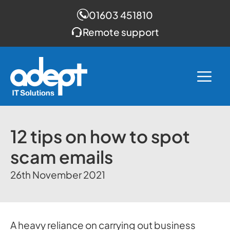
01603 451810
Remote support
Skip
to
Me
content
12 tips on how to spot
scam emails
26th November 2021
A heavy reliance on carrying out business