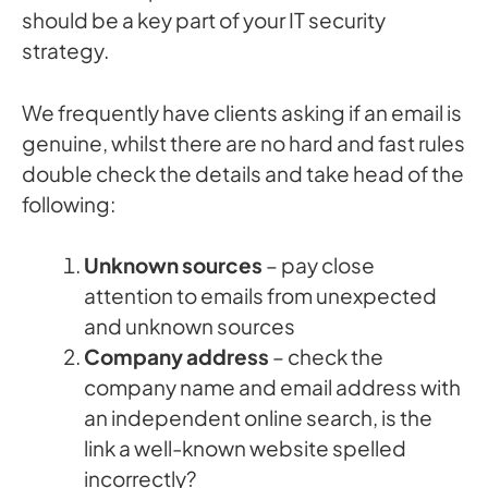
should be a key part of your IT security
strategy.
We frequently have clients asking if an email is
genuine, whilst there are no hard and fast rules
double check the details and take head of the
following:
Unknown sources
– pay close
attention to emails from unexpected
and unknown sources
Company address
– check the
company name and email address with
an independent online search, is the
link a well-known website spelled
incorrectly?