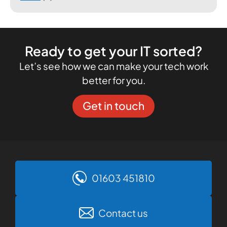
Ready to get your IT sorted?
Let’s see how we can make your tech work
better for you.
Get in touch
01603 451810
Contact us