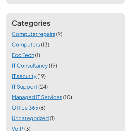
Categories
Computer repairs
(9)
Computers
(13)
Eco Tech
(1)
IT Consultancy
(19)
IT security
(19)
IT Support
(24)
Managed IT Services
(10)
Office 365
(6)
Uncategorized
(1)
VoIP
(3)