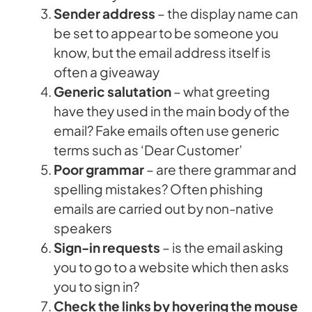
Sender address
– the display name can
be set to appear to be someone you
know, but the email address itself is
often a giveaway
Generic salutation
– what greeting
have they used in the main body of the
email? Fake emails often use generic
terms such as ‘Dear Customer’
Poor grammar
– are there grammar and
spelling mistakes? Often phishing
emails are carried out by non-native
speakers
Sign-in requests
– is the email asking
you to go to a website which then asks
you to sign in?
Check the links
by hovering the mouse