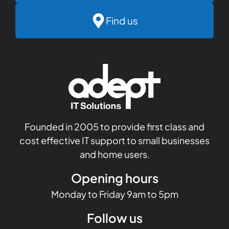
Find us
Founded in 2005 to provide first class and
cost effective IT support to small businesses
and home users.
Opening hours
Monday to Friday 9am to 5pm
Follow us