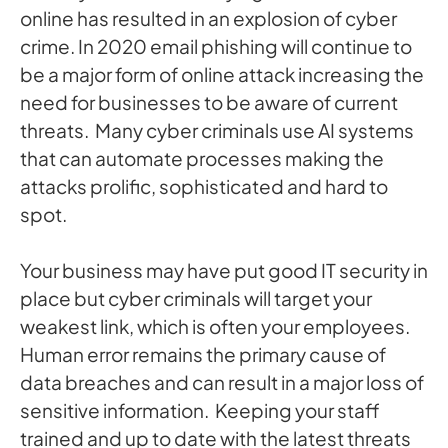
online has resulted in an explosion of cyber
crime. In 2020 email phishing will continue to
be a major form of online attack increasing the
need for businesses to be aware of current
threats. Many cyber criminals use AI systems
that can automate processes making the
attacks prolific, sophisticated and hard to
spot.
Your business may have put good IT security in
place but cyber criminals will target your
weakest link, which is often your employees.
Human error remains the primary cause of
data breaches and can result in a major loss of
sensitive information. Keeping your staff
trained and up to date with the latest threats