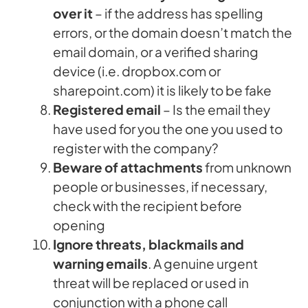
over it
– if the address has spelling
errors, or the domain doesn’t match the
email domain, or a verified sharing
device (i.e. dropbox.com or
sharepoint.com) it is likely to be fake
Registered email
– Is the email they
have used for you the one you used to
register with the company?
Beware of attachments
from unknown
people or businesses, if necessary,
check with the recipient before
opening
Ignore threats, blackmails and
warning emails
. A genuine urgent
threat will be replaced or used in
conjunction with a phone call