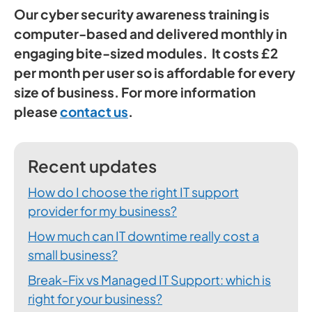
Our cyber security awareness training is
computer-based and delivered monthly in
engaging bite-sized modules. It costs £2
per month per user so is affordable for every
size of business. For more information
please
contact us
.
Recent updates
How do I choose the right IT support
provider for my business?
How much can IT downtime really cost a
small business?
Break-Fix vs Managed IT Support: which is
right for your business?