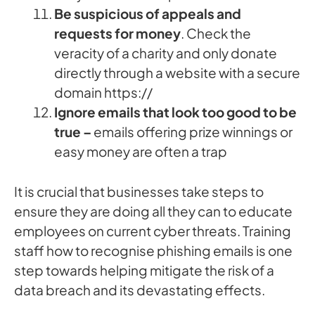
Be suspicious of appeals and
requests for money
. Check the
veracity of a charity and only donate
directly through a website with a secure
domain https://
Ignore emails that look too good to be
true –
emails offering prize winnings or
easy money are often a trap
It is crucial that businesses take steps to
ensure they are doing all they can to educate
employees on current cyber threats. Training
staff how to recognise phishing emails is one
step towards helping mitigate the risk of a
data breach and its devastating effects.