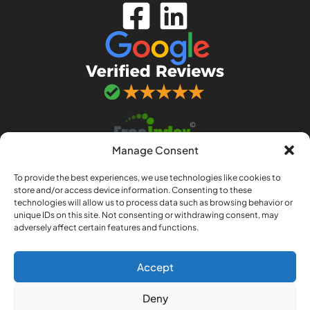
Manage Consent
To provide the best experiences, we use technologies like cookies to
store and/or access device information. Consenting to these
technologies will allow us to process data such as browsing behavior or
unique IDs on this site. Not consenting or withdrawing consent, may
adversely affect certain features and functions.
© 2026 Adept IT Solutions. Adept IT Solutions
(Norwich) LLP is a limited liability partnership
registered in England and Wales no. OC443033.
Accept
Registered office: 97a Sprowston Road,
Deny
Norwich, Norfolk, NR3 4QJ