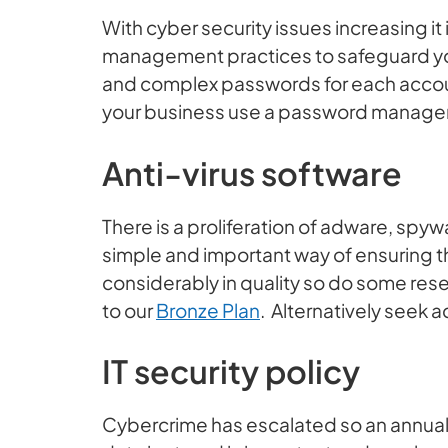
With cyber security issues increasing it
management practices to safeguard yo
and complex passwords for each account 
your business use a password manager
Anti-virus software
There is a proliferation of adware, spy
simple and important way of ensuring th
considerably in quality so do some re
to our
Bronze Plan
. Alternatively seek a
IT security policy
Cybercrime has escalated so an annual