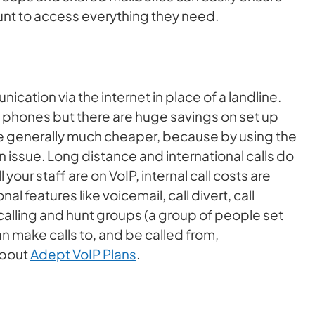
unt to access everything they need.
cation via the internet in place of a landline.
nal phones but there are huge savings on set up
are generally much cheaper, because by using the
 issue. Long distance and international calls do
 your staff are on VoIP, internal call costs are
al features like voicemail, call divert, call
calling and hunt groups (a group of people set
an make calls to, and be called from,
about
Adept VoIP Plans
.