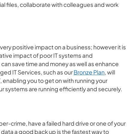
al files, collaborate with colleagues and work
very positive impact on a business; however it is
ative impact of poor IT systems and
ell can save time and money as well as enhance
ged IT Services, such as our
Bronze Plan
, will
 enabling you to get on with running your
r systems are running efficiently and securely.
er-crime, have a failed hard drive or one of your
l data a good back up is the fastest way to