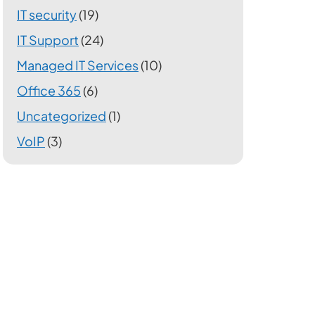
IT security
(19)
IT Support
(24)
Managed IT Services
(10)
Office 365
(6)
Uncategorized
(1)
VoIP
(3)