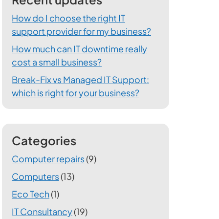
How do I choose the right IT
support provider for my business?
How much can IT downtime really
cost a small business?
Break-Fix vs Managed IT Support:
which is right for your business?
Categories
Computer repairs
(9)
Computers
(13)
Eco Tech
(1)
IT Consultancy
(19)