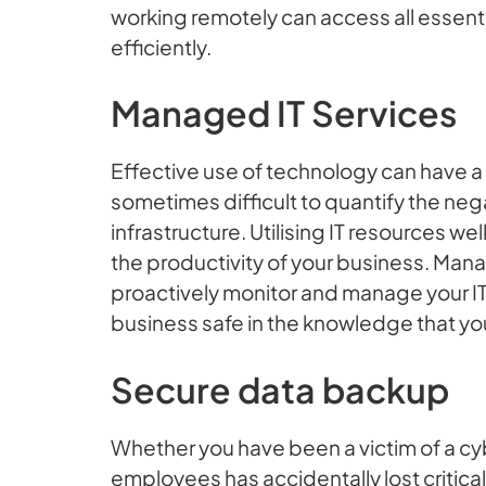
working remotely can access all essenti
efficiently.
Managed IT Services
Effective use of technology can have a 
sometimes difficult to quantify the neg
infrastructure. Utilising IT resources w
the productivity of your business. Mana
proactively monitor and manage your IT,
business safe in the knowledge that you
Secure data backup
Whether you have been a victim of a cyb
employees has accidentally lost critica