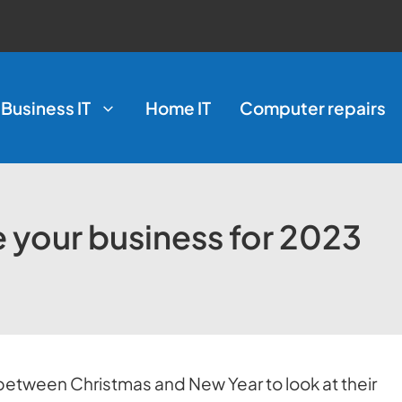
Business IT
Home IT
Computer repairs
e your business for 2023
between Christmas and New Year to look at their