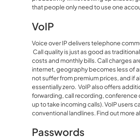
that people only need to use one acco
VoIP
Voice over IP delivers telephone communi
Call quality is just as good as traditio
costs and monthly bills. Call charges 
internet, geography becomes less of an
not suffer from premium prices, and if all
essentially zero. VoIP also offers addition
forwarding, call recording, conference 
up to take incoming calls). VoIP users c
conventional landlines. Find out more 
Passwords