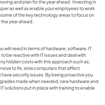
oving and plan for the year ahead. Investing in
sper as well as enable your employees to work
d some of the key technology areas to focus on
r the year ahead.
 will need in terms of hardware, software, IT
 to be reactive with IT issues and deal with
any hidden costs with this approach such as;
sive to fix, slow computers that affect
 have security issues. By being proactive you
upgrades made when needed, new hardware and
T solutions put in place with training to enable