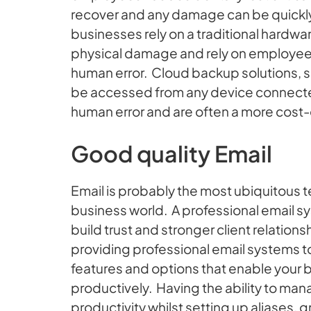
recover and any damage can be quickly 
businesses rely on a traditional hardwa
physical damage and rely on employees
human error. Cloud backup solutions, 
be accessed from any device connected
human error and are often a more cost-
Good quality Email
Email is probably the most ubiquitous
business world. A professional email 
build trust and stronger client relatio
providing professional email systems to
features and options that enable your
productively. Having the ability to ma
productivity whilst setting up aliases,