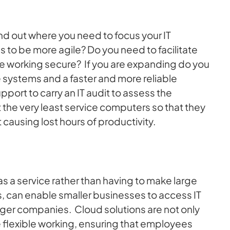
nd out where you need to focus your IT
 to be more agile? Do you need to facilitate
te working secure? If you are expanding do you
systems and a faster and more reliable
pport to carry an IT audit to assess the
the very least service computers so that they
 causing lost hours of productivity.
 a service rather than having to make large
rs, can enable smaller businesses to access IT
arger companies. Cloud solutions are not only
e flexible working, ensuring that employees