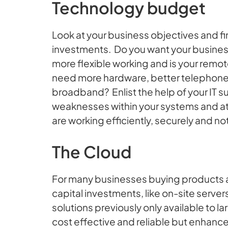
Technology budget
Look at your business objectives and fi
investments. Do you want your business
more flexible working and is your remo
need more hardware, better telephone 
broadband? Enlist the help of your IT su
weaknesses within your systems and at 
are working efficiently, securely and not
The Cloud
For many businesses buying products as
capital investments, like on-site serve
solutions previously only available to l
cost effective and reliable but enhanc