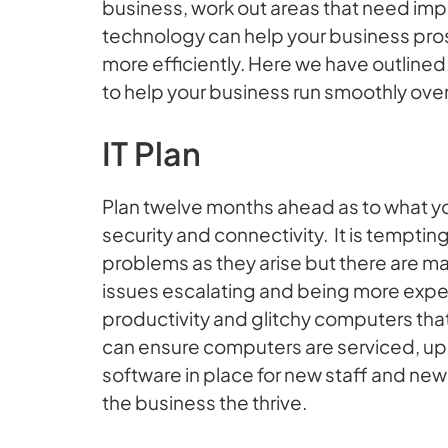
business, work out areas that need impr
technology can help your business pro
more efficiently. Here we have outline
to help your business run smoothly ove
IT Plan
Plan twelve months ahead as to what you
security and connectivity. It is tempting
problems as they arise but there are m
issues escalating and being more expen
productivity and glitchy computers that
can ensure computers are serviced, 
software in place for new staff and new I
the business the thrive.