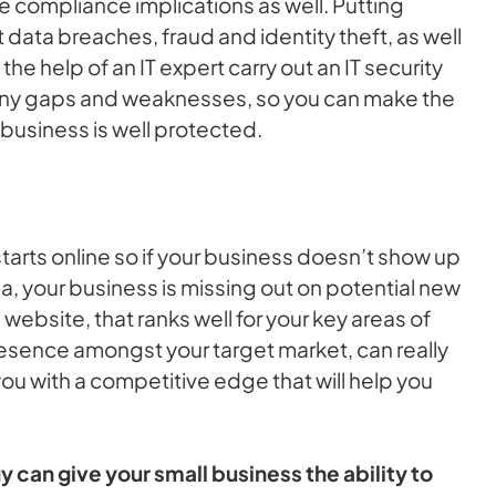
e compliance implications as well. Putting
 data breaches, fraud and identity theft, as well
e help of an IT expert carry out an IT security
 any gaps and weaknesses, so you can make the
business is well protected.
arts online so if your business doesn’t show up
a, your business is missing out on potential new
website, that ranks well for your key areas of
esence amongst your target market, can really
ou with a competitive edge that will help you
can give your small business the ability to