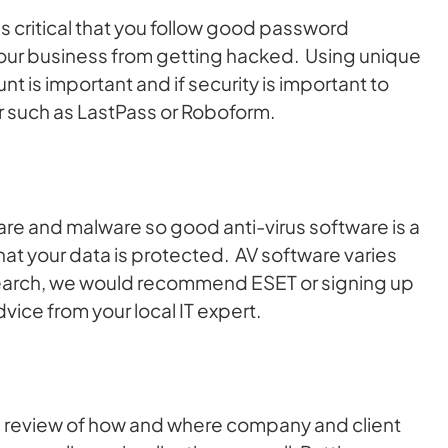
 is critical that you follow good password
ur business from getting hacked. Using unique
is important and if security is important to
 such as LastPass or Roboform.
ware and malware so good anti-virus software is a
at your data is protected. AV software varies
search, we would recommend ESET or signing up
dvice from your local IT expert.
 review of how and where company and client