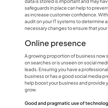
data is stored is important and may hav
safeguards in place can help to prevent
as increase customer confidence. With th
audit on your IT systems to determine
necessary changes to ensure that your 
Online presence
A growing proportion of business now st
on searches or is unseen on social medi
leads. Ensuring you have a professional 
business or has a good social media pr
help boost your business and provide y
grow.
Good and pragmatic use of technology 