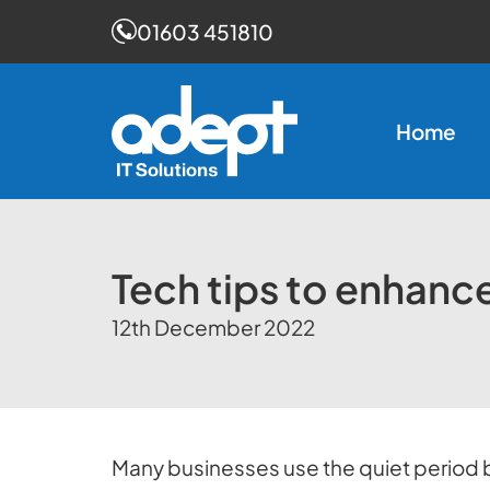
01603 451810
Skip
to
Home
content
Tech tips to enhanc
12th December 2022
Many businesses use the quiet period 