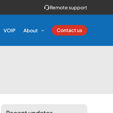
Remote support
Contact us
VOIP
About
Recent updates