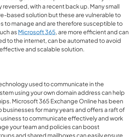
reversed, with a recent back up. Many small
re-based solution but these are vulnerable to
 to manage and are therefore susceptible to
such as
Microsoft 365
, are more efficient and can
 to the internet, can be automated to avoid
effective and scalable solution.
 technology used to communicate in the
system using your own domain address can help
nships. Microsoft 365 Exchange Online has been
 businesses for many years and offers a raft of
 business to communicate effectively and work
nage your team and policies can boost
 groups and shared mailboxes can easily ensure