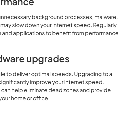
ormance
m unnecessary background processes, malware,
t may slow down your internet speed. Regularly
 and applications to benefit from performance
dware upgrades
ggle to deliver optimal speeds. Upgrading to a
gnificantly improve your internet speed.
m can help eliminate dead zones and provide
our home or office.