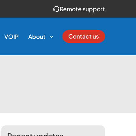
Remote support
Contact us
VOIP
About
Recent updates