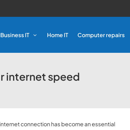
Business IT
Home IT
Computer repairs
r internet speed
ble internet connection has become an essential