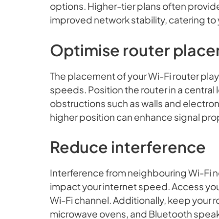
options. Higher-tier plans often provi
improved network stability, catering to
Optimise router plac
The placement of your Wi-Fi router plays
speeds. Position the router in a central
obstructions such as walls and electroni
higher position can enhance signal pr
Reduce interference
Interference from neighbouring Wi-Fi n
impact your internet speed. Access your
Wi-Fi channel. Additionally, keep your 
microwave ovens, and Bluetooth speaker