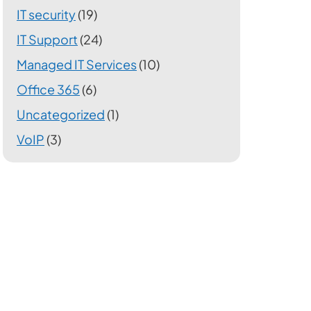
IT security
(19)
IT Support
(24)
Managed IT Services
(10)
Office 365
(6)
Uncategorized
(1)
VoIP
(3)