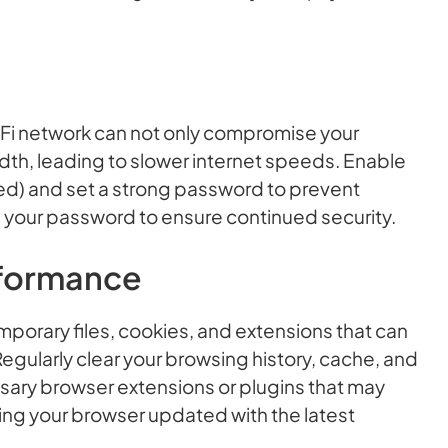
Fi network can not only compromise your
th, leading to slower internet speeds. Enable
d) and set a strong password to prevent
 your password to ensure continued security.
rformance
porary files, cookies, and extensions that can
gularly clear your browsing history, cache, and
sary browser extensions or plugins that may
ng your browser updated with the latest