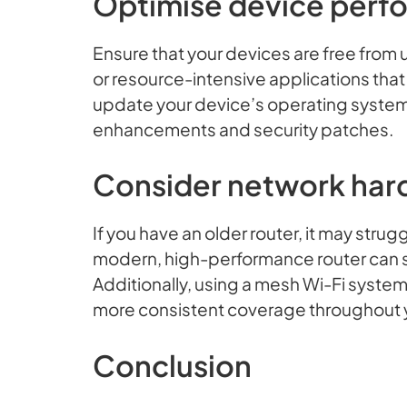
Optimise device perf
Ensure that your devices are free fro
or resource-intensive applications tha
update your device’s operating system
enhancements and security patches.
Consider network har
If you have an older router, it may stru
modern, high-performance router can si
Additionally, using a mesh Wi-Fi syste
more consistent coverage throughout y
Conclusion