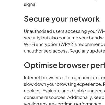
signal.
Secure your network
Unauthorised users accessing your Wi-
security but also consume your bandwid
Wi-Fi encryption (WPA2 is recommende
unauthorised access. Regularly update
Optimise browser pe
Internet browsers often accumulate tem
slow down your browsing experience. Re
cookies. Evaluate and disable unneces
consume resources. Additionally, keepi
version ensures optimal performance.