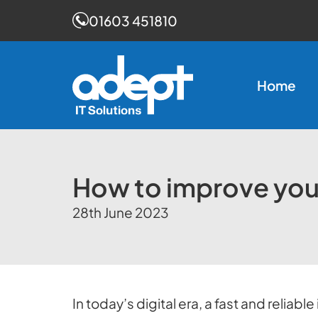
01603 451810
Skip
to
Home
content
How to improve you
28th June 2023
In today’s digital era, a fast and relia