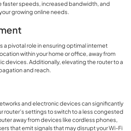
de faster speeds, increased bandwidth, and
 your growing online needs.
ement
 a pivotal role in ensuring optimal internet
 location within your home or office, away from
c devices. Additionally, elevating the router to a
opagation and reach.
etworks and electronic devices can significantly
 router’s settings to switch to a less congested
router away from devices like cordless phones,
s that emit signals that may disrupt your Wi-Fi