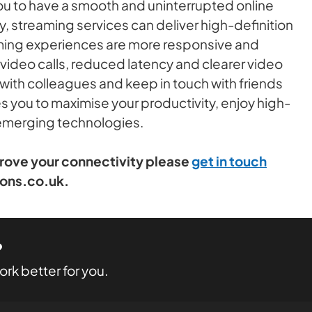
ou to have a smooth and uninterrupted online
, streaming services can deliver high-definition
aming experiences are more responsive and
video calls, reduced latency and clearer video
 with colleagues and keep in touch with friends
es you to maximise your productivity, enjoy high-
 emerging technologies.
prove your connectivity please
get in touch
ions.co.uk.
?
rk better for you.