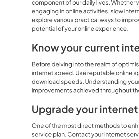
component of our daily lives. Whether 
engaging in online activities, slow inte
explore various practical ways to impro
potential of your online experience.
Know your current int
Before delving into the realm of optimisa
internet speed. Use reputable online s
download speeds. Understanding your b
improvements achieved throughout th
Upgrade your internet
One of the most direct methods to enh
service plan. Contact your internet serv