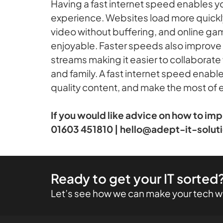
Having a fast internet speed enables y
experience. Websites load more quickly
video without buffering, and online g
enjoyable. Faster speeds also improve 
streams making it easier to collaborate
and family. A fast internet speed enabl
quality content, and make the most of
If you would like advice on how to im
01603 451810 | hello@adept-it-solut
Ready to get your IT sorted
Let’s see how we can make your tech wo