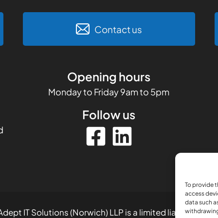
Contact us
Opening hours
Monday to Friday 9am to 5pm
Follow us
d
To provide t
access devi
data such as
dept IT Solutions (Norwich) LLP is a limited liability part
withdrawing