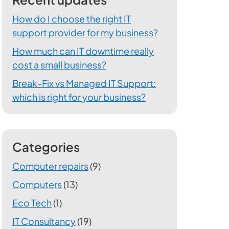
How do I choose the right IT
support provider for my business?
How much can IT downtime really
cost a small business?
Break-Fix vs Managed IT Support:
which is right for your business?
Categories
Computer repairs
(9)
Computers
(13)
Eco Tech
(1)
IT Consultancy
(19)