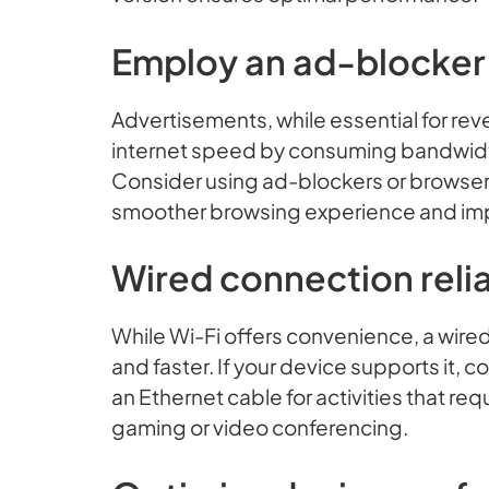
Employ an ad-blocker
Advertisements, while essential for rev
internet speed by consuming bandwidt
Consider using ad-blockers or browser e
smoother browsing experience and im
Wired connection relia
While Wi-Fi offers convenience, a wired
and faster. If your device supports it, c
an Ethernet cable for activities that re
gaming or video conferencing.