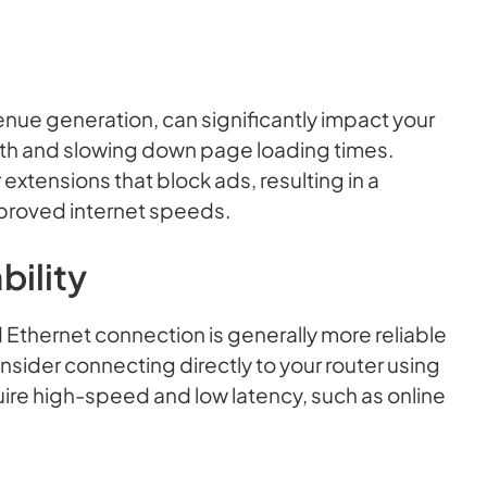
enue generation, can significantly impact your
h and slowing down page loading times.
xtensions that block ads, resulting in a
proved internet speeds.
bility
 Ethernet connection is generally more reliable
onsider connecting directly to your router using
quire high-speed and low latency, such as online