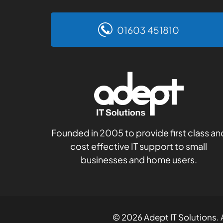
01603 451810
Founded in 2005 to provide first class an
cost effective IT support to small
businesses and home users.
© 2026 Adept IT Solutions. A