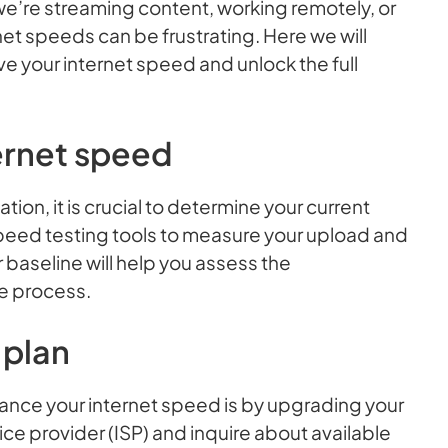
we’re streaming content, working remotely, or
rnet speeds can be frustrating. Here we will
ve your internet speed and unlock the full
ernet speed
tion, it is crucial to determine your current
peed testing tools to measure your upload and
aseline will help you assess the
e process.
 plan
ance your internet speed is by upgrading your
ice provider (ISP) and inquire about available