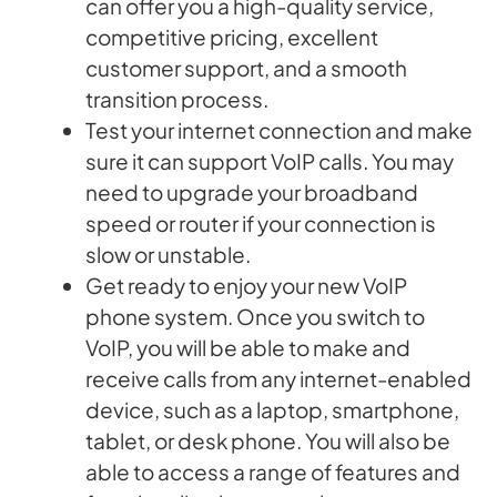
can offer you a high-quality service,
competitive pricing, excellent
customer support, and a smooth
transition process.
Test your internet connection and make
sure it can support VoIP calls. You may
need to upgrade your broadband
speed or router if your connection is
slow or unstable.
Get ready to enjoy your new VoIP
phone system. Once you switch to
VoIP, you will be able to make and
receive calls from any internet-enabled
device, such as a laptop, smartphone,
tablet, or desk phone. You will also be
able to access a range of features and