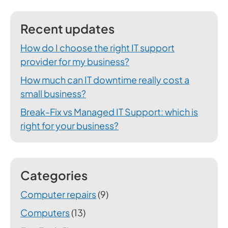
Recent updates
How do I choose the right IT support
provider for my business?
How much can IT downtime really cost a
small business?
Break-Fix vs Managed IT Support: which is
right for your business?
Categories
Computer repairs
(9)
Computers
(13)