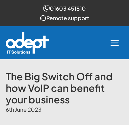
01603 451810
Remote support
Skip
to
Me
content
The Big Switch Off and
how VoIP can benefit
your business
6th June 2023