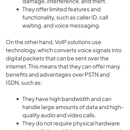
damage, interference, and theft.
They offer limited features and
functionality, such as caller ID, call
waiting, and voice messaging.
On the other hand, VoIP solutions use
technology, which converts voice signals into
digital packets that can be sent over the
internet. This means that they can offer many
benefits and advantages over PSTN and
ISDN, such as:
They have high bandwidth and can
handle large amounts of data and high-
quality audio and video calls.
They do not require physical hardware