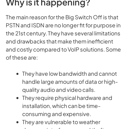
Why is it happening?
The main reason for the Big Switch Off is that
PSTN and ISDN are no longer fit for purpose in
the 21st century. They have several limitations
and drawbacks that make them inefficient
and costly compared to VoIP solutions. Some
of these are:
They have low bandwidth and cannot
handle large amounts of data or high-
quality audio and video calls.
They require physical hardware and
installation, which can be time-
consuming and expensive.
They are vulnerable to weather