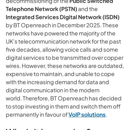
decommissioning of the
Public Switched
Telephone Network (PSTN)
and the
Integrated Services Digital Network (ISDN)
by BT Openreach in December 2025. These
networks have powered the majority of the
UK’s telecommunication network for the past
five decades, allowing voice calls and some
digital services to be transmitted over copper
wires. However, these networks are outdated,
expensive to maintain, and unable to cope
with the increasing demand for data and
digital communication in the modern
world. Therefore, BT Openreach has decided
to stop investing in them and switch them off
permanently in favour of
VoIP solutions
.