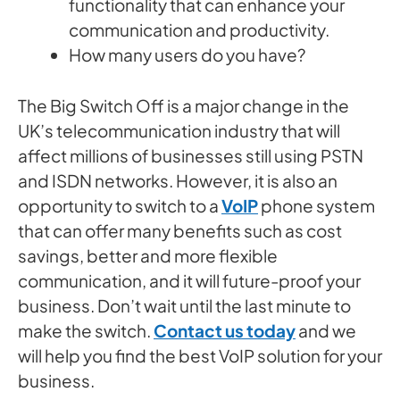
functionality that can enhance your
communication and productivity.
How many users do you have?
The Big Switch Off is a major change in the
UK’s telecommunication industry that will
affect millions of businesses still using PSTN
and ISDN networks. However, it is also an
opportunity to switch to a
VoIP
phone system
that can offer many benefits such as cost
savings, better and more flexible
communication, and it will future-proof your
business. Don’t wait until the last minute to
make the switch.
Contact us today
and we
will help you find the best VoIP solution for your
business.