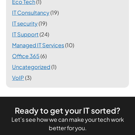
Eco Tech
(1)
IT Consultancy
(19)
IT security
(19)
IT Support
(24)
Managed IT Services
(10)
Office 365
(6)
Uncategorized
(1)
VoIP
(3)
Ready to get your IT sorted?
Let’s see how we can make your tech work
better for you.