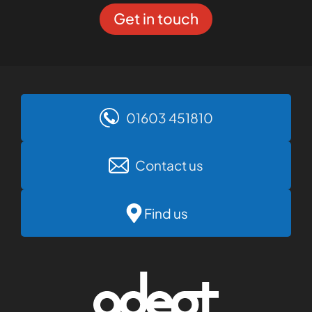
Get in touch
01603 451810
Contact us
Find us