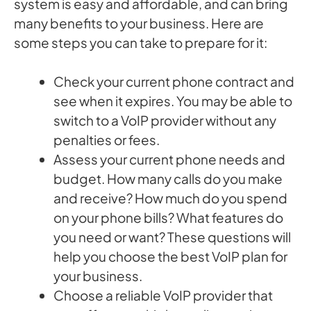
system is easy and affordable, and can bring
many benefits to your business. Here are
some steps you can take to prepare for it:
Check your current phone contract and
see when it expires. You may be able to
switch to a VoIP provider without any
penalties or fees.
Assess your current phone needs and
budget. How many calls do you make
and receive? How much do you spend
on your phone bills? What features do
you need or want? These questions will
help you choose the best VoIP plan for
your business.
Choose a reliable VoIP provider that