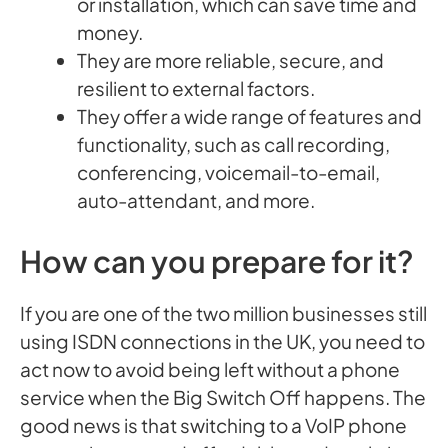
or installation, which can save time and
money.
They are more reliable, secure, and
resilient to external factors.
They offer a wide range of features and
functionality, such as call recording,
conferencing, voicemail-to-email,
auto-attendant, and more.
How can you prepare for it?
If you are one of the two million businesses still
using ISDN connections in the UK, you need to
act now to avoid being left without a phone
service when the Big Switch Off happens. The
good news is that switching to a VoIP phone