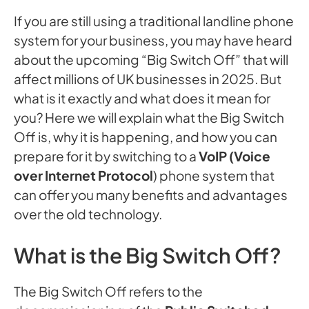
If you are still using a traditional landline phone
system for your business, you may have heard
about the upcoming “Big Switch Off” that will
affect millions of UK businesses in 2025. But
what is it exactly and what does it mean for
you? Here we will explain what the Big Switch
Off is, why it is happening, and how you can
prepare for it by switching to a
VoIP (Voice
over Internet Protocol
) phone system that
can offer you many benefits and advantages
over the old technology.
What is the Big Switch Off?
The Big Switch Off refers to the