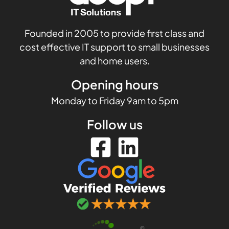
Founded in 2005 to provide first class and
cost effective IT support to small businesses
and home users.
Opening hours
Monday to Friday 9am to 5pm
Follow us